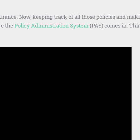
surance. Now, keeping track of all those policies and ma
re the
Policy Administration System
(PAS) comes in. Thin