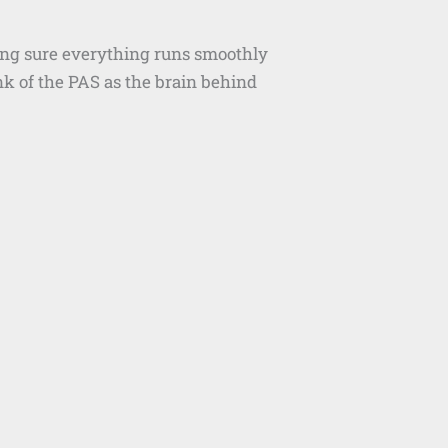
king sure everything runs smoothly
k of the PAS as the brain behind