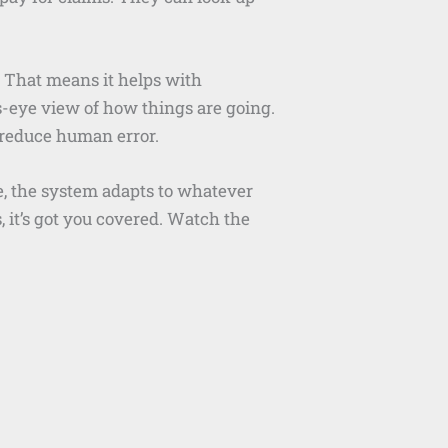
. That means it helps with
’s-eye view of how things are going.
 reduce human error.
e, the system adapts to whatever
 it’s got you covered. Watch the