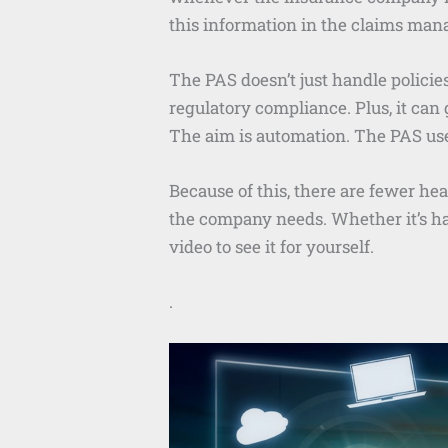
this information in the claims ma
The PAS doesn’t just handle policie
regulatory compliance. Plus, it can
The aim is automation. The PAS use
Because of this, there are fewer h
the company needs. Whether it’s han
video to see it for yourself.
.