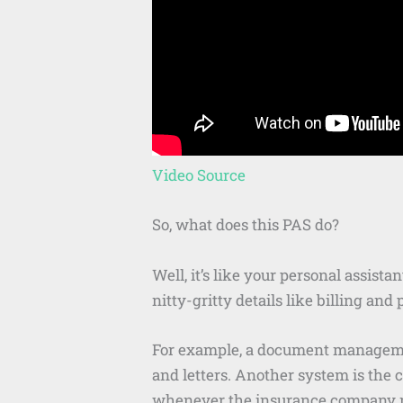
Video Source
So, what does this PAS do?
Well, it’s like your personal assista
nitty-gritty details like billing a
For example, a document management
and letters. Another system is the 
whenever the insurance company ne