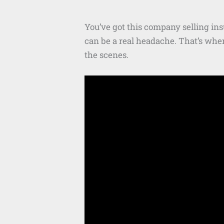
You’ve got this company selling in
can be a real headache. That’s whe
the scenes.