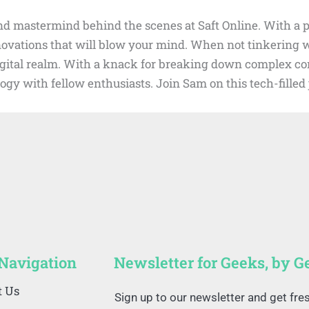
d mastermind behind the scenes at Saft Online. With a pa
nnovations that will blow your mind. When not tinkering
digital realm. With a knack for breaking down complex con
ogy with fellow enthusiasts. Join Sam on this tech-fille
 Navigation
Newsletter for Geeks, by G
t Us
Sign up to our newsletter and get fre