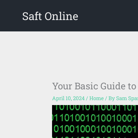
Skip
Saft Online
to
content
Your Basic Guide to
April 10, 2024
/
Home
/ By
Sam Spa