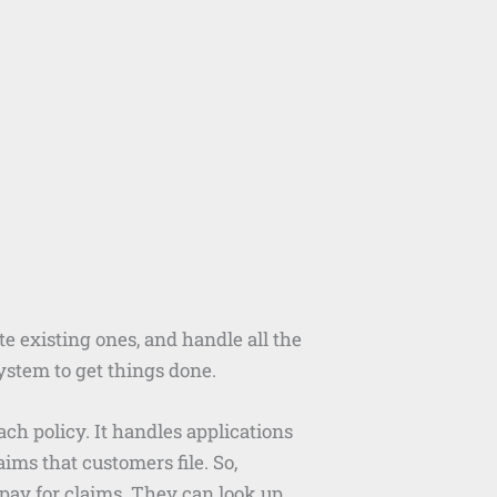
ate existing ones, and handle all the
ystem to get things done.
h policy. It handles applications
ims that customers file. So,
ay for claims. They can look up