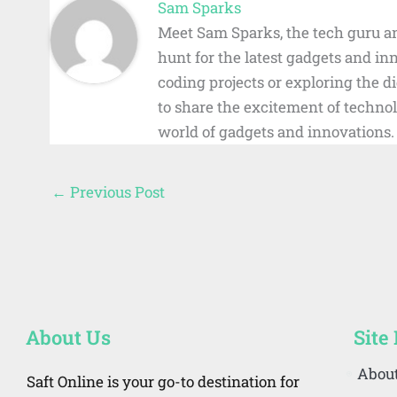
Sam Sparks
Meet Sam Sparks, the tech guru an
hunt for the latest gadgets and i
coding projects or exploring the 
to share the excitement of technol
world of gadgets and innovations.
←
Previous Post
About Us
Site
Abou
Saft Online is your go-to destination for