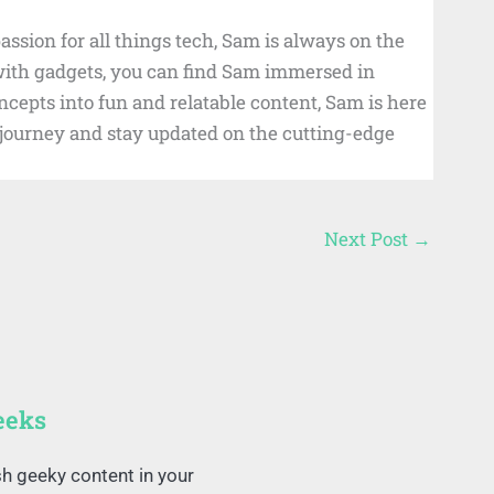
ssion for all things tech, Sam is always on the
 with gadgets, you can find Sam immersed in
cepts into fun and relatable content, Sam is here
d journey and stay updated on the cutting-edge
Next Post
→
eeks
sh geeky content in your