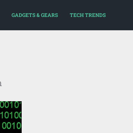
GADGETS & GEARS
TECH TRENDS
m