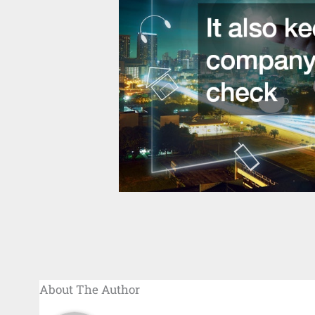
About The Author