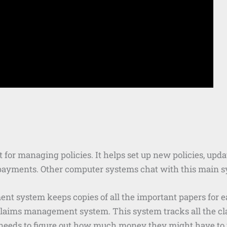
nt for managing policies. It helps set up new policies, upd
nd payments. Other computer systems chat with this main s
 system keeps copies of all the important papers for eac
claims management system. This system tracks all the cla
eds to figure out how much money they might have to p