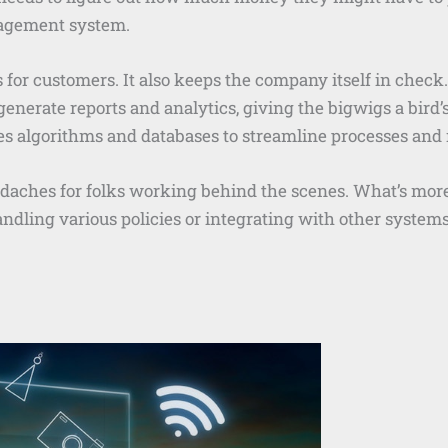
nagement system.
s for customers. It also keeps the company itself in check
 generate reports and analytics, giving the bigwigs a bird
s algorithms and databases to streamline processes and
eadaches for folks working behind the scenes. What’s mor
dling various policies or integrating with other systems,