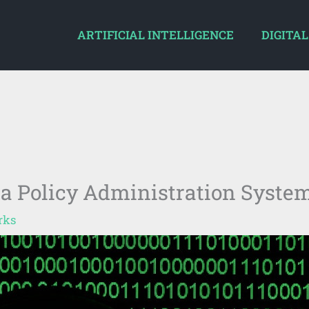
ARTIFICIAL INTELLIGENCE
DIGITAL
 a Policy Administration Syste
rks