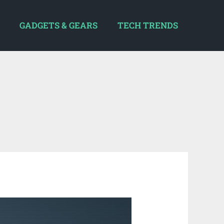
GADGETS & GEARS
TECH TRENDS