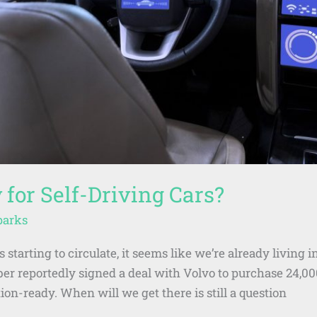
 for Self-Driving Cars?
parks
 starting to circulate, it seems like we’re already living i
ber reportedly signed a deal with Volvo to purchase 24,00
ion-ready. When will we get there is still a question