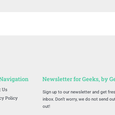
 Navigation
Newsletter for Geeks, by G
t Us
Sign up to our newsletter and get fre
cy Policy
inbox. Don’t worry, we do not send o
out!