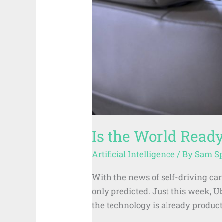
Is the World Ready
Artificial Intelligence
/ By
Sam S
With the news of self-driving cars
only predicted. Just this week, U
the technology is already product