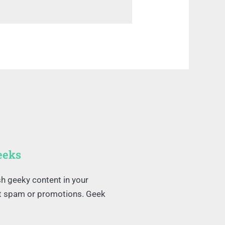
eeks
sh geeky content in your
ut spam or promotions. Geek