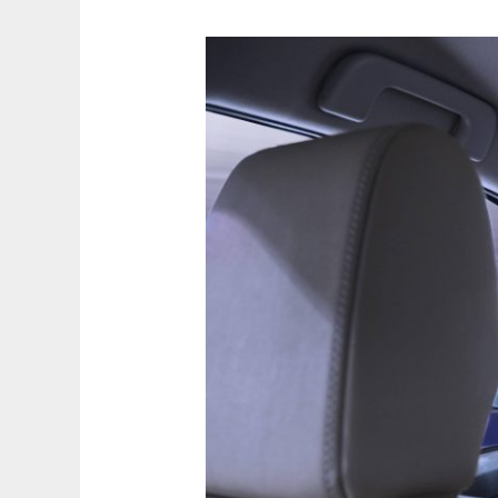
Is
the
World
Ready
for
Self-
Driving
Cars?