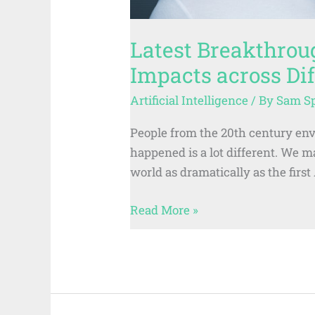
Latest Breakthrou
Impacts across Dif
Artificial Intelligence
/ By
Sam S
People from the 20th century env
happened is a lot different. We 
world as dramatically as the firs
Read More »