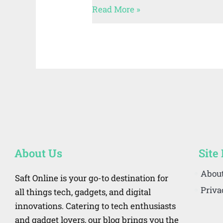
Read More »
About Us
Site
Abou
Saft Online is your go-to destination for
Priva
all things tech, gadgets, and digital
innovations. Catering to tech enthusiasts
and gadget lovers, our blog brings you the