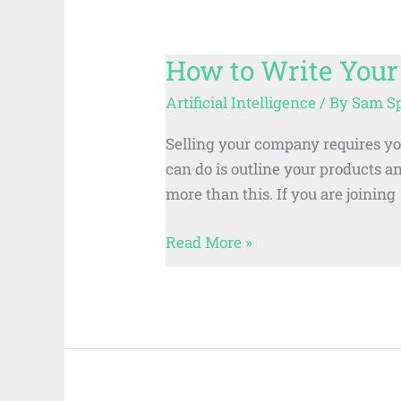
How to Write Your
How
to
Artificial Intelligence
/ By
Sam S
Write
Your
Selling your company requires you 
Company’s
can do is outline your products a
AVP
more than this. If you are joining
Script
Read More »