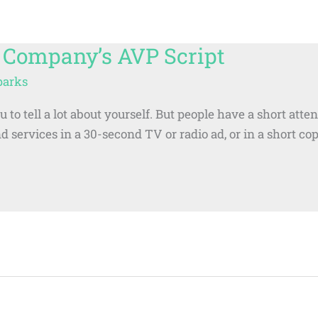
 Company’s AVP Script
parks
to tell a lot about yourself. But people have a short atte
nd services in a 30-second TV or radio ad, or in a short c