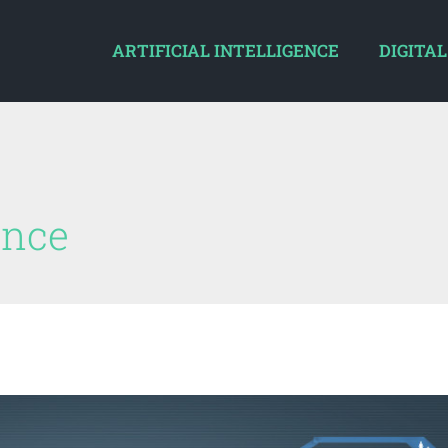
ARTIFICIAL INTELLIGENCE
DIGITAL
gence