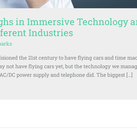
ghs in Immersive Technology a
ferent Industries
parks
isioned the 21st century to have flying cars and time ma
may not have flying cars yet, but the technology we mana
t AC/DC power supply and telephone did. The biggest […]