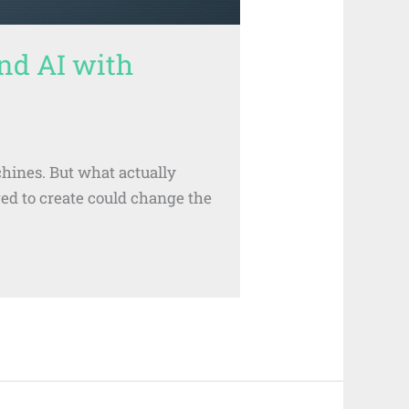
nd AI with
chines. But what actually
ged to create could change the