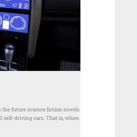
n the future science fiction novels
0 self-driving cars. That is, when