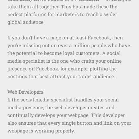
take them all together. This has made these the
perfect platforms for marketers to reach a wider
global audience.
If you don’t have a page on at least Facebook, then
you’re missing out on over a million people who have
the potential to become loyal customers. A social
media specialist is the one who crafts your online
presence on Facebook, for example, plotting the
postings that best attract your target audience.
Web Developers
If the social media specialist handles your social
media presence, the web developer creates and
continually develops your webpage. This developer
also ensures that every single button and link on your
webpage is working properly.