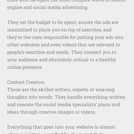
engine and social media advertising.
They set the budget to be spent, ensure the ads are
maximized to place you on top of searches, and
they’re the ones responsible for putting your ads into
other websites and even videos that are relevant to
people’s searches and needs. They connect you to
your audience and absolutely critical to a healthy
online presence.
Content Creators
These are the skilled writers, experts at weaving
thoughts into words. They handle everything written
and execute the social media specialists’ plans and
ideas through creative images or videos.
Everything that goes into your website is almost