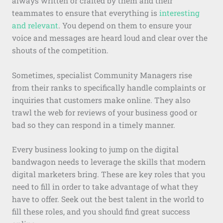
always written or crafted by them and their
teammates to ensure that everything is
interesting
and relevant
. You depend on them to ensure your
voice and messages are heard loud and clear over the
shouts of the competition.
Sometimes, specialist Community Managers rise
from their ranks to specifically handle complaints or
inquiries that customers make online. They also
trawl the web for reviews of your business good or
bad so they can respond in a timely manner.
Every business looking to jump on the digital
bandwagon needs to leverage the skills that modern
digital marketers bring. These are key roles that you
need to fill in order to take advantage of what they
have to offer. Seek out the best talent in the world to
fill these roles, and you should find great success