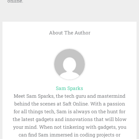
online.
About The Author
Sam Sparks
Meet Sam Sparks, the tech guru and mastermind
behind the scenes at Saft Online. With a passion
for all things tech, Sam is always on the hunt for
the latest gadgets and innovations that will blow
your mind. When not tinkering with gadgets, you
can find Sam immersed in coding projects or