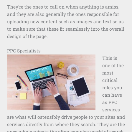
They’re the ones to call on when anything is amiss,
and they are also generally the ones responsible for
uploading new content such as images and text so as
to make sure that these fit seamlessly into the overall
design of the page.
PPC Specialists
This is
one of the
most
critical
roles you
can have
as PPC
services
are what will ostensibly drive people to your sites and
services directly from where they search. They are the
ones who navigate the often complex world of search