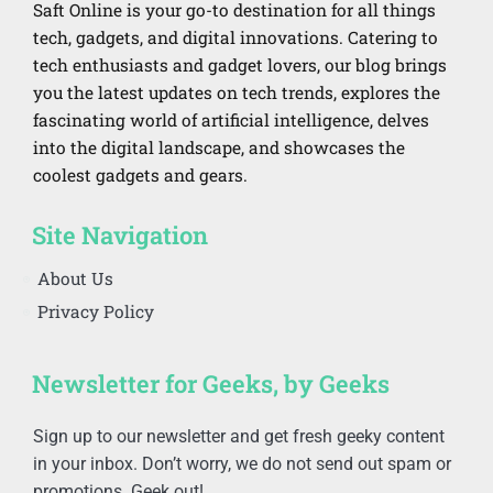
Saft Online is your go-to destination for all things
tech, gadgets, and digital innovations. Catering to
tech enthusiasts and gadget lovers, our blog brings
you the latest updates on tech trends, explores the
fascinating world of artificial intelligence, delves
into the digital landscape, and showcases the
coolest gadgets and gears.
Site Navigation
About Us
Privacy Policy
Newsletter for Geeks, by Geeks
Sign up to our newsletter and get fresh geeky content
in your inbox. Don’t worry, we do not send out spam or
promotions. Geek out!