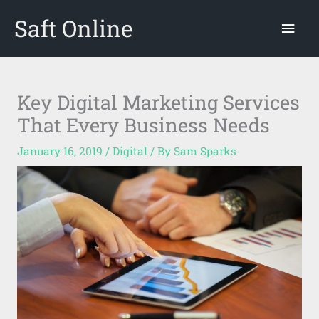
Skip
Saft Online
Mai
to
content
Men
Key Digital Marketing Services
That Every Business Needs
January 16, 2019
/
Digital
/ By
Sam Sparks