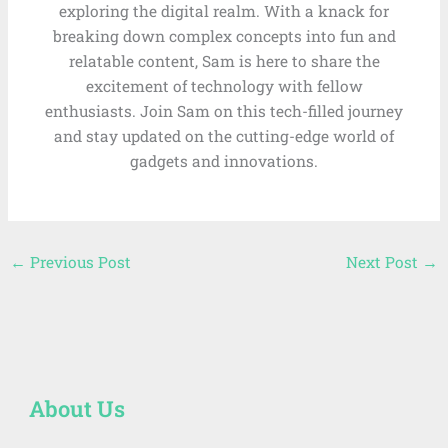
exploring the digital realm. With a knack for
breaking down complex concepts into fun and
relatable content, Sam is here to share the
excitement of technology with fellow
enthusiasts. Join Sam on this tech-filled journey
and stay updated on the cutting-edge world of
gadgets and innovations.
←
Previous Post
Next Post
→
About Us