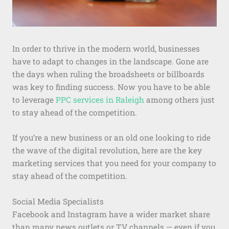
In order to thrive in the modern world, businesses
have to adapt to changes in the landscape. Gone are
the days when ruling the broadsheets or billboards
was key to finding success. Now you have to be able
to leverage
PPC services in Raleigh
among others just
to stay ahead of the competition.
If you’re a new business or an old one looking to ride
the wave of the digital revolution, here are the key
marketing services that you need for your company to
stay ahead of the competition.
Social Media Specialists
Facebook and Instagram have a wider market share
than many news outlets or TV channels — even if you