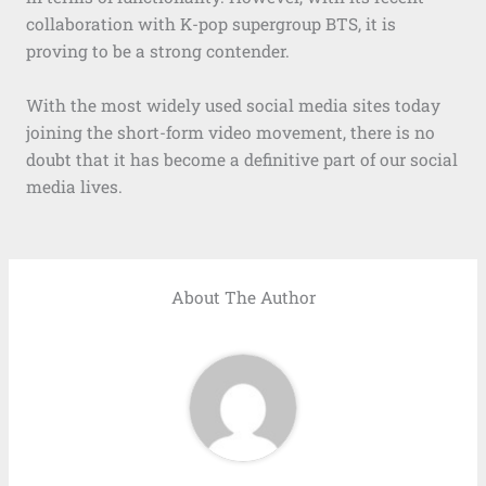
collaboration with K-pop supergroup BTS, it is
proving to be a strong contender.
With the most widely used social media sites today
joining the short-form video movement, there is no
doubt that it has become a definitive part of our social
media lives.
About The Author