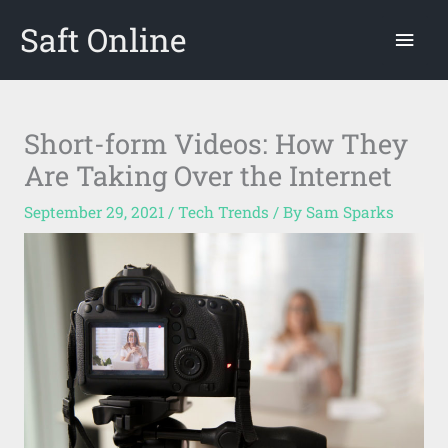
Skip
Saft Online
Mai
to
content
Men
Short-form Videos: How They
Are Taking Over the Internet
September 29, 2021
/
Tech Trends
/ By
Sam Sparks