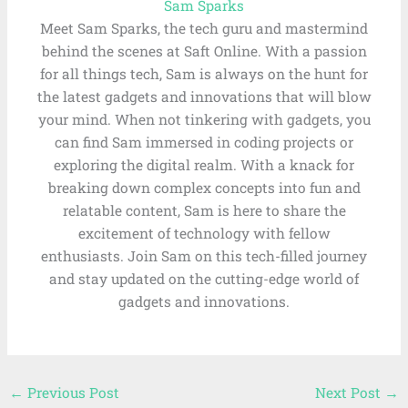
Sam Sparks
Meet Sam Sparks, the tech guru and mastermind
behind the scenes at Saft Online. With a passion
for all things tech, Sam is always on the hunt for
the latest gadgets and innovations that will blow
your mind. When not tinkering with gadgets, you
can find Sam immersed in coding projects or
exploring the digital realm. With a knack for
breaking down complex concepts into fun and
relatable content, Sam is here to share the
excitement of technology with fellow
enthusiasts. Join Sam on this tech-filled journey
and stay updated on the cutting-edge world of
gadgets and innovations.
←
Previous Post
Next Post
→