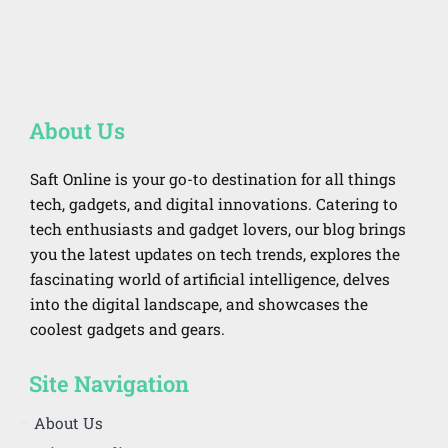
About Us
Saft Online is your go-to destination for all things
tech, gadgets, and digital innovations. Catering to
tech enthusiasts and gadget lovers, our blog brings
you the latest updates on tech trends, explores the
fascinating world of artificial intelligence, delves
into the digital landscape, and showcases the
coolest gadgets and gears.
Site Navigation
About Us