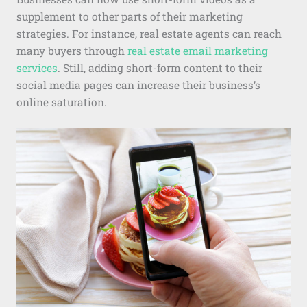
supplement to other parts of their marketing
strategies. For instance, real estate agents can reach
many buyers through
real estate email marketing
services
. Still, adding short-form content to their
social media pages can increase their business’s
online saturation.