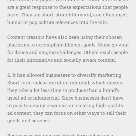
are a great response to these expectations that people
have. They are short, straightforward, and often inject
humor or pop culture references into the mix.
Content creators have also been using their chosen
platforms to accomplish different goals. Some go viral
for dance and singing challenges. Others reach people
for their informative and socially aware content.
2. It has allowed businesses to diversify marketing
Short-form videos are often informal, which means
they take a lot less time to produce than a brand’s
usual ad or infomercial. Since businesses don’t have
to pool too many resources on creating high-quality
ad content, they can focus on other ways to sell their
goods and services.
Businesses can now use short-form videos as a