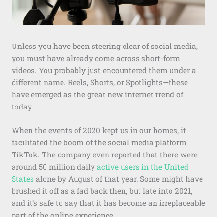
Unless you have been steering clear of social media,
you must have already come across short-form
videos. You probably just encountered them under a
different name. Reels, Shorts, or Spotlights—these
have emerged as the great new internet trend of
today.
When the events of 2020 kept us in our homes, it
facilitated the boom of the social media platform
TikTok. The company even reported that there were
around 50 million daily
active users in the United
States
alone by August of that year. Some might have
brushed it off as a fad back then, but late into 2021,
and it’s safe to say that it has become an irreplaceable
part of the online experience.