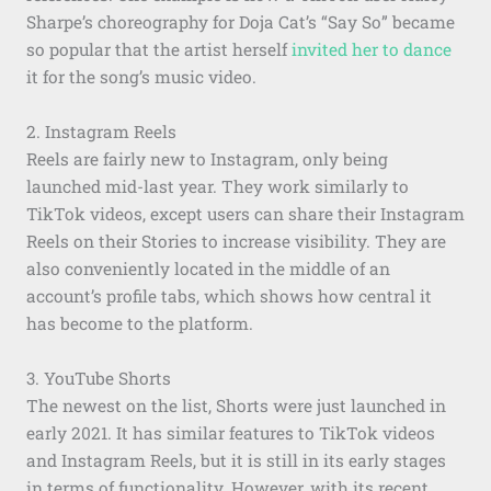
Sharpe’s choreography for Doja Cat’s “Say So” became
so popular that the artist herself
invited her to dance
it for the song’s music video.
2. Instagram Reels
Reels are fairly new to Instagram, only being
launched mid-last year. They work similarly to
TikTok videos, except users can share their Instagram
Reels on their Stories to increase visibility. They are
also conveniently located in the middle of an
account’s profile tabs, which shows how central it
has become to the platform.
3. YouTube Shorts
The newest on the list, Shorts were just launched in
early 2021. It has similar features to TikTok videos
and Instagram Reels, but it is still in its early stages
in terms of functionality. However, with its recent