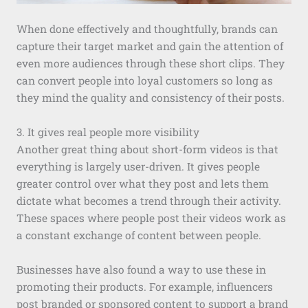
When done effectively and thoughtfully, brands can
capture their target market and gain the attention of
even more audiences through these short clips. They
can convert people into loyal customers so long as
they mind the quality and consistency of their posts.
3. It gives real people more visibility
Another great thing about short-form videos is that
everything is largely user-driven. It gives people
greater control over what they post and lets them
dictate what becomes a trend through their activity.
These spaces where people post their videos work as
a constant exchange of content between people.
Businesses have also found a way to use these in
promoting their products. For example, influencers
post branded or sponsored content to support a brand