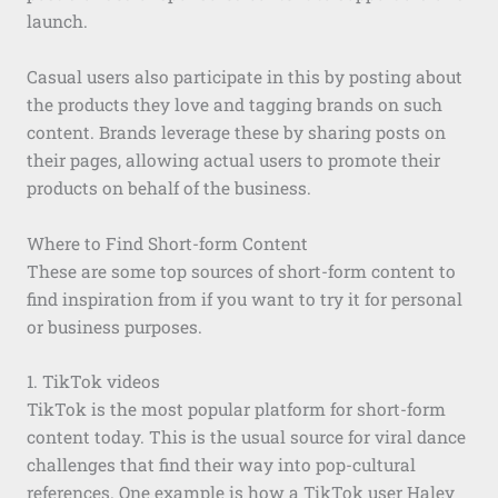
launch.
Casual users also participate in this by posting about
the products they love and tagging brands on such
content. Brands leverage these by sharing posts on
their pages, allowing actual users to promote their
products on behalf of the business.
Where to Find Short-form Content
These are some top sources of short-form content to
find inspiration from if you want to try it for personal
or business purposes.
1. TikTok videos
TikTok is the most popular platform for short-form
content today. This is the usual source for viral dance
challenges that find their way into pop-cultural
references. One example is how a TikTok user Haley