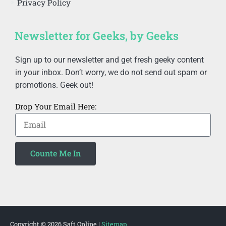
Privacy Policy
Newsletter for Geeks, by Geeks
Sign up to our newsletter and get fresh geeky content
in your inbox. Don’t worry, we do not send out spam or
promotions. Geek out!
Drop Your Email Here:
Counte Me In
Alternative:
Copyright © 2026
Saft Online
|
Sitemap