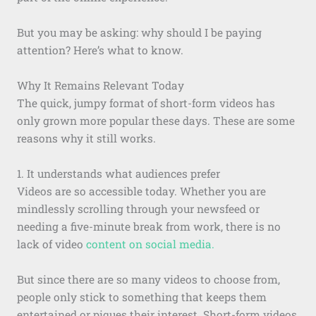
But you may be asking: why should I be paying
attention? Here’s what to know.
Why It Remains Relevant Today
The quick, jumpy format of short-form videos has
only grown more popular these days. These are some
reasons why it still works.
1. It understands what audiences prefer
Videos are so accessible today. Whether you are
mindlessly scrolling through your newsfeed or
needing a five-minute break from work, there is no
lack of video
content on social media.
But since there are so many videos to choose from,
people only stick to something that keeps them
entertained or piques their interest. Short-form videos