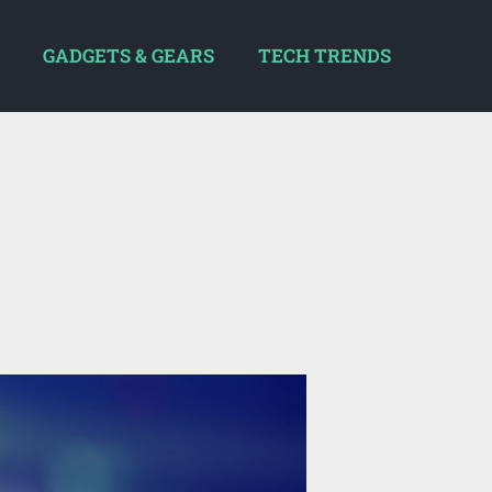
GADGETS & GEARS
TECH TRENDS