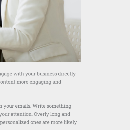
ngage with your business directly.
r content more engaging and
open your emails. Write something
 your attention. Overly long and
 personalized ones are more likely