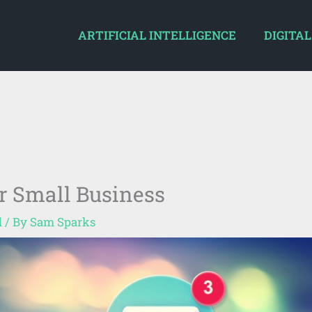
ARTIFICIAL INTELLIGENCE
DIGITAL
r Small Business
d
/ By
Sam Sparks