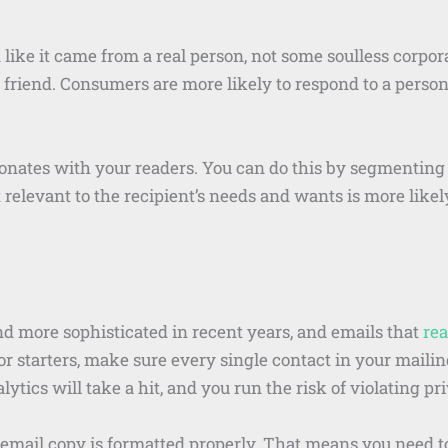
like it came from a real person, not some soulless corpor
d friend. Consumers are more likely to respond to a person
sonates with your readers. You can do this by segmenting
relevant to the recipient’s needs and wants is more likel
nd more sophisticated in recent years, and emails that
rea
For starters, make sure every single contact in your mailin
ytics will take a hit, and you run the risk of violating pr
 email copy is formatted properly. That means you need t