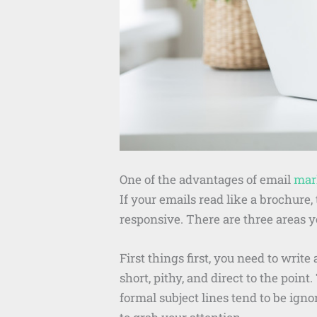
One of the advantages of email
mar
If your emails read like a brochur
responsive. There are three areas 
First things first, you need to writ
short, pithy, and direct to the poin
formal subject lines tend to be ign