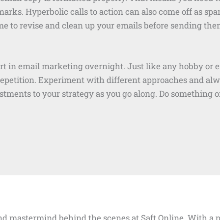
ks. Hyperbolic calls to action can also come off as spam
e to revise and clean up your emails before sending the
rt in email marketing overnight. Just like any hobby or 
repetition. Experiment with different approaches and al
tments to your strategy as you go along. Do something of
d mastermind behind the scenes at Saft Online. With a pa