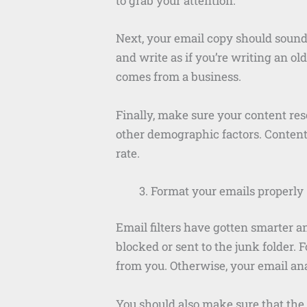
to grab your attention.
Next, your email copy should sound 
and write as if you’re writing an ol
comes from a business.
Finally, make sure your content re
other demographic factors. Content 
rate.
Format your emails properly
Email filters have gotten smarter a
blocked or sent to the junk folder. 
from you. Otherwise, your email anal
You should also make sure that the