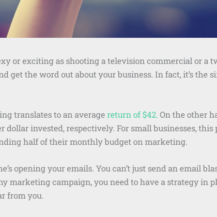
y or exciting as shooting a television commercial or a t
nd get the word out about your business. In fact, it’s the 
ing translates to an average
return of $42.
On the other h
r dollar invested, respectively. For small businesses, this
nding half of their monthly budget on marketing.
e’s opening your emails. You can’t just send an email blas
any marketing campaign, you need to have a strategy in p
ar from you.