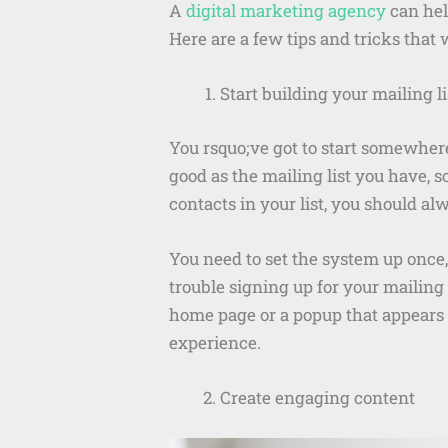
A
digital marketing agency
can help
Here are a few tips and tricks that
Start building your mailing li
You rsquo;ve got to start somewhere
good as the mailing list you have, 
contacts in your list, you should al
You need to set the system up once,
trouble signing up for your mailing 
home page or a popup that appears on
experience.
Create engaging content