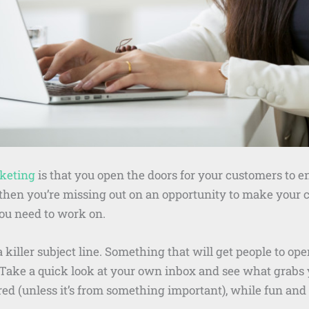
keting
is that you open the doors for your customers to e
e, then you’re missing out on an opportunity to make you
you need to work on.
e a killer subject line. Something that will get people to 
t. Take a quick look at your own inbox and see what grabs
ored (unless it’s from something important), while fun and