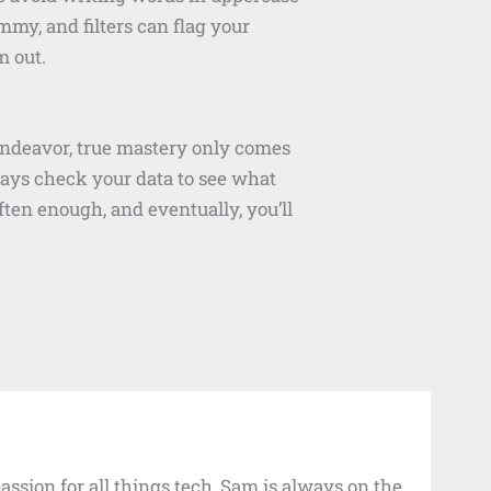
my, and filters can flag your
m out.
endeavor, true mastery only comes
ways check your data to see what
ten enough, and eventually, you’ll
ssion for all things tech, Sam is always on the