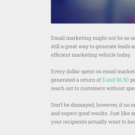
Email marketing might not be as sex
still a great way to generate leads a
efficient marketing vehicle today.
Every dollar spent on email market
generated a return of
$ and $6.50
pe
reach out to customers without spe
Don’t be dismayed, however, if no on
and expect good results. Just like 
your recipients actually want to he