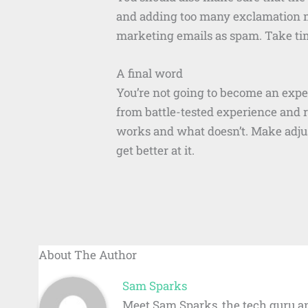
and adding too many exclamation mar
marketing emails as spam. Take tim
A final word
You’re not going to become an expe
from battle-tested experience and 
works and what doesn’t. Make adjus
get better at it.
About The Author
Sam Sparks
Meet Sam Sparks, the tech guru an