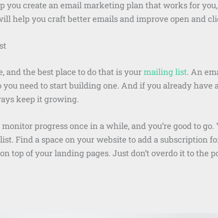
 you create an email marketing plan that works for you, b
 will help you craft better emails and improve open and cl
st
, and the best place to do that is your
mailing list
. An ema
so you need to start building one. And if you already hav
ways keep it growing.
 monitor progress once in a while, and you’re good to go
list. Find a space on your website to add a subscription fo
 top of your landing pages. Just don’t overdo it to the po