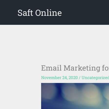
Skip
Saft Online
to
content
Email Marketing fo
November 24, 2020
/
Uncategorize