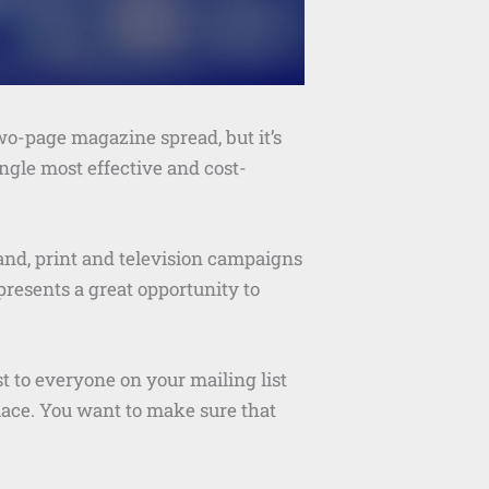
wo-page magazine spread, but it’s
single most effective and cost-
and, print and television campaigns
 presents a great opportunity to
t to everyone on your mailing list
lace. You want to make sure that