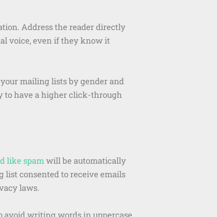
ation. Address the reader directly
al voice, even if they know it
 your mailing lists by gender and
y to have a higher click-through
d like spam
will be automatically
g list consented to receive emails
ivacy laws.
o avoid writing words in uppercase