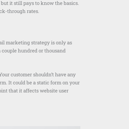
ut it still pays to know the basics.
ick-through rates.
il marketing strategy is only as
e a couple hundred or thousand
. Your customer shouldn’t have any
rm. It could be a static form on your
int that it affects website user