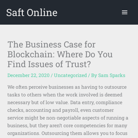
Skip
Saft Online
Mai
to
content
Men
The Business Case for
Blockchain: Where Do You
Find Issues of Trust?
December 22, 2020
/
Uncategorized
/ By
Sam Sparks
We often perceive businesses as having to outsource
tasks to others when the work involved is deemed
necessary but of low value. Data entry, compliance
checks, accounting and payroll, even customer
service might be non-negotiable aspects of running a
business, but they aren’t core competencies for many
organizations. Outsourcing them allows you to focus