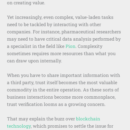
on creating value.
Yet increasingly, even complex, value-laden tasks
need to be tackled by interacting with other
companies. For instance, pharmaceutical researchers
may need to have critical data analysis performed by
a specialist in the field like
Pion
. Complexity
sometimes requires more resources than what you
can draw upon internally.
When you have to share important information with
a third party, trust itself becomes the most valuable
commodity in the entire operation. As these sorts of
business interactions become more commonplace,
trust verification looms as a growing concern.
That may explain the buzz over
blockchain
technology
, which promises to settle the issue for