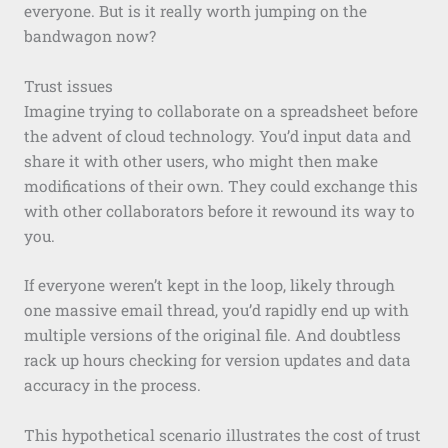
everyone. But is it really worth jumping on the
bandwagon now?
Trust issues
Imagine trying to collaborate on a spreadsheet before
the advent of cloud technology. You’d input data and
share it with other users, who might then make
modifications of their own. They could exchange this
with other collaborators before it rewound its way to
you.
If everyone weren’t kept in the loop, likely through
one massive email thread, you’d rapidly end up with
multiple versions of the original file. And doubtless
rack up hours checking for version updates and data
accuracy in the process.
This hypothetical scenario illustrates the cost of trust