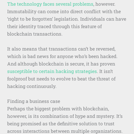
The technology faces several problems
, however.
Immutability can come into direct conflict with the
‘right to be forgotten’ legislation. Individuals can have
their identity traced through this feature of
blockchain transactions.
It also means that transactions can’t be reversed,
which is bad news for anyone who’s been hacked.
And although blockchain is secure, it has proven
susceptible to certain hacking strategies
. It isn’t
foolproof but needs to evolve to beat the threat of
hacking continuously.
Finding a business case
Perhaps the biggest problem with blockchain,
however, is its combination of hype and mystery. It’s
being promised as the definitive solution to trust
across interactions between multiple organizations.