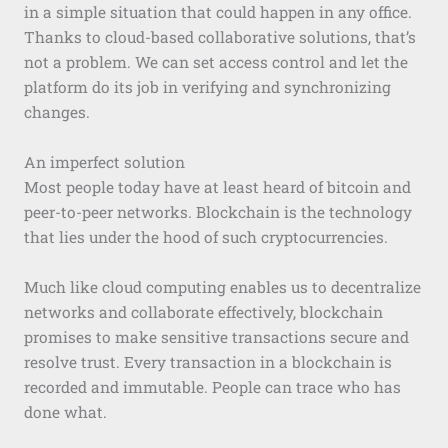
in a simple situation that could happen in any office.
Thanks to cloud-based collaborative solutions, that’s
not a problem. We can set access control and let the
platform do its job in verifying and synchronizing
changes.
An imperfect solution
Most people today have at least heard of bitcoin and
peer-to-peer networks. Blockchain is the technology
that lies under the hood of such cryptocurrencies.
Much like cloud computing enables us to decentralize
networks and collaborate effectively, blockchain
promises to make sensitive transactions secure and
resolve trust. Every transaction in a blockchain is
recorded and immutable. People can trace who has
done what.