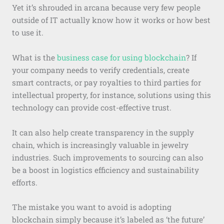
Yet it’s shrouded in arcana because very few people
outside of IT actually know how it works or how best
to use it.
What is the
business case for using blockchain
? If
your company needs to verify credentials, create
smart contracts, or pay royalties to third parties for
intellectual property, for instance, solutions using this
technology can provide cost-effective trust.
It can also help create transparency in the supply
chain, which is increasingly valuable in jewelry
industries. Such improvements to sourcing can also
be a boost in logistics efficiency and sustainability
efforts.
The mistake you want to avoid is adopting
blockchain simply because it’s labeled as ‘the future’