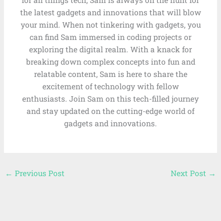
for all things tech, Sam is always on the hunt for
the latest gadgets and innovations that will blow
your mind. When not tinkering with gadgets, you
can find Sam immersed in coding projects or
exploring the digital realm. With a knack for
breaking down complex concepts into fun and
relatable content, Sam is here to share the
excitement of technology with fellow
enthusiasts. Join Sam on this tech-filled journey
and stay updated on the cutting-edge world of
gadgets and innovations.
←
Previous Post
Next Post
→