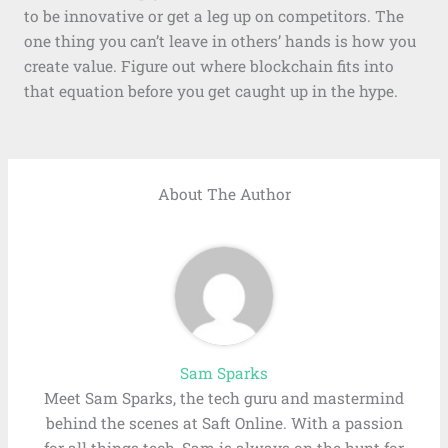
to be innovative or get a leg up on competitors. The
one thing you can’t leave in others’ hands is how you
create value. Figure out where blockchain fits into
that equation before you get caught up in the hype.
About The Author
Sam Sparks
Meet Sam Sparks, the tech guru and mastermind
behind the scenes at Saft Online. With a passion