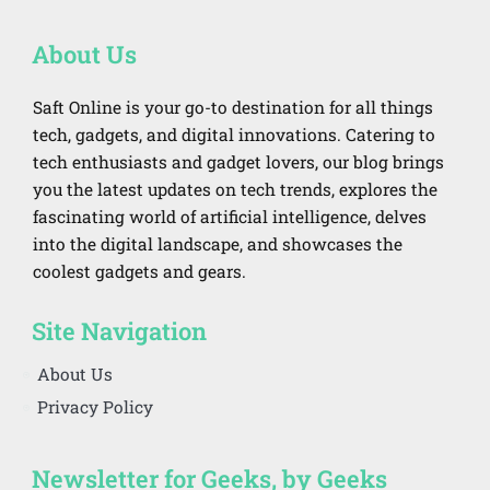
About Us
Saft Online is your go-to destination for all things
tech, gadgets, and digital innovations. Catering to
tech enthusiasts and gadget lovers, our blog brings
you the latest updates on tech trends, explores the
fascinating world of artificial intelligence, delves
into the digital landscape, and showcases the
coolest gadgets and gears.
Site Navigation
About Us
Privacy Policy
Newsletter for Geeks, by Geeks