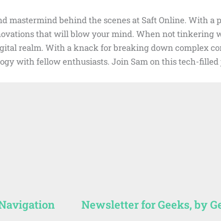
d mastermind behind the scenes at Saft Online. With a pa
nnovations that will blow your mind. When not tinkering
digital realm. With a knack for breaking down complex con
ogy with fellow enthusiasts. Join Sam on this tech-fille
 Navigation
Newsletter for Geeks, by G