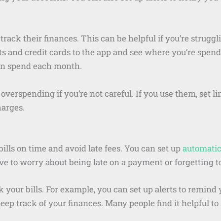
ack their finances. This can be helpful if you’re struggli
 and credit cards to the app and see where you’re spend
n spend each month.
overspending if you’re not careful. If you use them, set l
harges.
lls on time and avoid late fees. You can set up
automati
ave to worry about being late on a payment or forgetting to
 your bills. For example, you can set up alerts to remind 
p track of your finances. Many people find it helpful to se