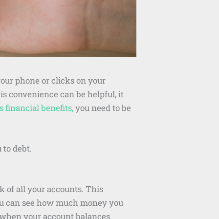
your phone or clicks on your
s convenience can be helpful, it
 financial benefits,
you need to be
 to debt.
k of all your accounts. This
You can see how much money you
ou when your account balances