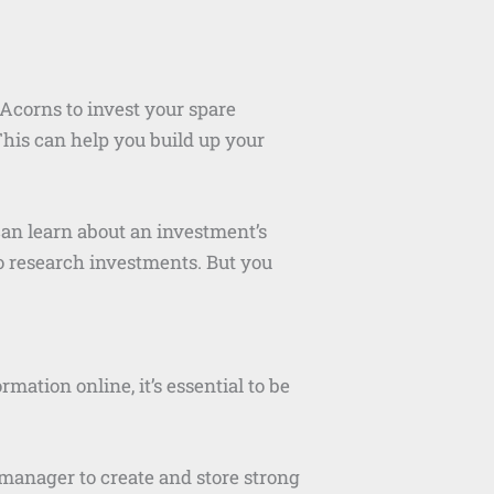
 Acorns to invest your spare
This can help you build up your
an learn about an investment’s
to research investments. But you
mation online, it’s essential to be
manager to create and store strong