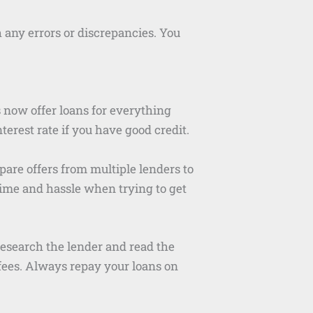
any errors or discrepancies. You
now offer loans for everything
erest rate if you have good credit.
pare offers from multiple lenders to
 time and hassle when trying to get
research the lender and read the
fees. Always repay your loans on