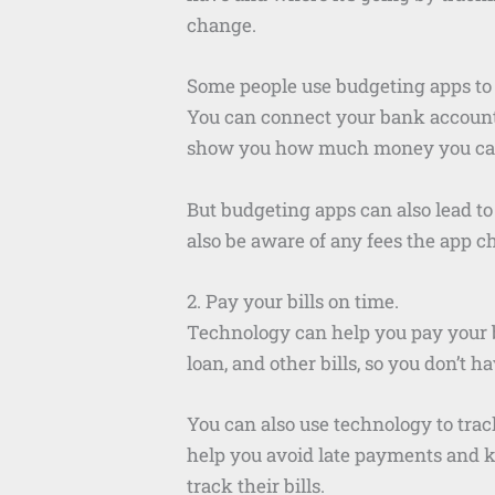
change.
Some people use budgeting apps to tr
You can connect your bank accounts
show you how much money you ca
But budgeting apps can also lead to 
also be aware of any fees the app c
2. Pay your bills on time.
Technology can help you pay your bi
loan, and other bills, so you don’t h
You can also use technology to track
help you avoid late payments and kee
track their bills.