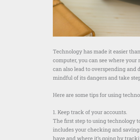
Technology has made it easier than 
computer, you can see where your m
can also lead to overspending and d
mindful of its dangers and take ste
Here are some tips for using technol
1. Keep track of your accounts.
The first step to using technology t
includes your checking and saving
have and where it’s going by tracki