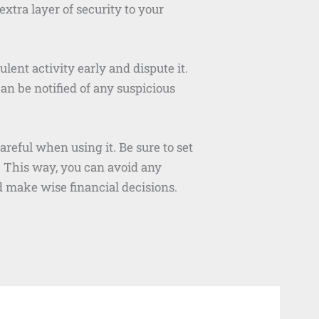
xtra layer of security to your
lent activity early and dispute it.
can be notified of any suspicious
reful when using it. Be sure to set
 This way, you can avoid any
d make wise financial decisions.