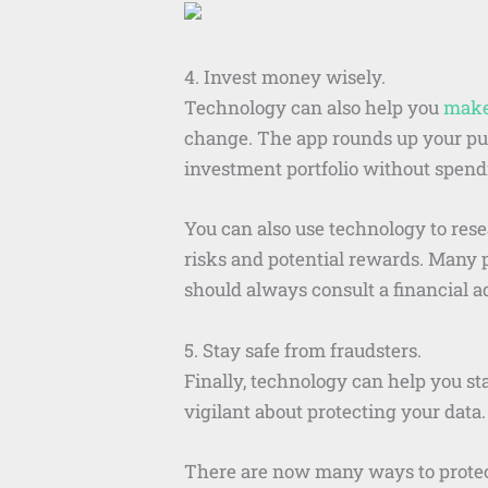
4. Invest money wisely.
Technology can also help you
make
change. The app rounds up your purc
investment portfolio without spe
You can also use technology to res
risks and potential rewards. Many p
should always consult a financial 
5. Stay safe from fraudsters.
Finally, technology can help you sta
vigilant about protecting your data.
There are now many ways to protect