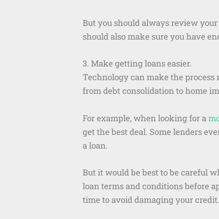
But you should always review your 
should also make sure you have eno
3. Make getting loans easier.
Technology can make the process m
from debt consolidation to home imp
For example, when looking for a
mo
get the best deal. Some lenders eve
a loan.
But it would be best to be careful 
loan terms and conditions before a
time to avoid damaging your credit