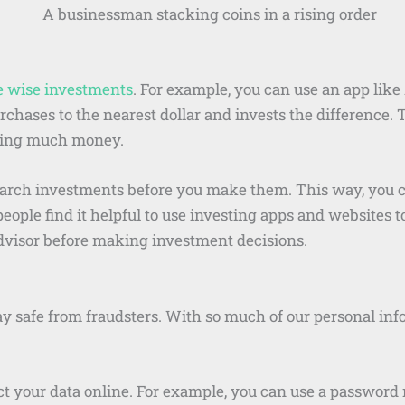
 wise investments
. For example, you can use an app like
hases to the nearest dollar and invests the difference. 
nding much money.
earch investments before you make them. This way, you c
eople find it helpful to use investing apps and websites 
advisor before making investment decisions.
y safe from fraudsters. With so much of our personal infor
 your data online. For example, you can use a password 