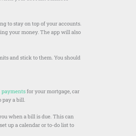
ng to stay on top of your accounts.
ing your money. The app will also
imits and stick to them. You should
c payments
for your mortgage, car
 pay a bill.
you when a bill is due. This can
t up a calendar or to-do list to