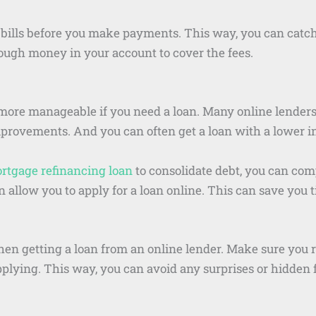
bills before you make payments. This way, you can catch 
ugh money in your account to cover the fees.
ore manageable if you need a loan. Many online lenders 
rovements. And you can often get a loan with a lower int
rtgage refinancing loan
to consolidate debt, you can com
n allow you to apply for a loan online. This can save you
when getting a loan from an online lender. Make sure you 
pplying. This way, you can avoid any surprises or hidden 
.