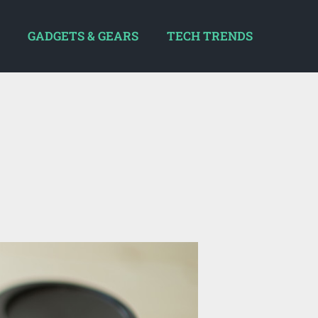
GADGETS & GEARS
TECH TRENDS