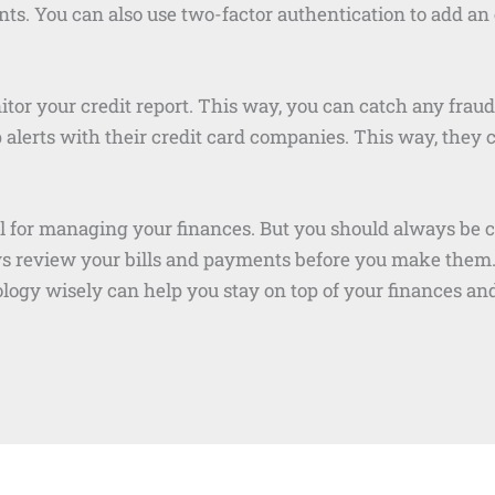
ts. You can also use two-factor authentication to add an e
or your credit report. This way, you can catch any fraudu
p alerts with their credit card companies. This way, they 
 for managing your finances. But you should always be ca
ys review your bills and payments before you make them.
logy wisely can help you stay on top of your finances an