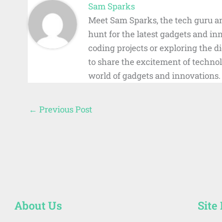
Sam Sparks
Meet Sam Sparks, the tech guru an
hunt for the latest gadgets and i
coding projects or exploring the 
to share the excitement of technol
world of gadgets and innovations.
←
Previous Post
About Us
Site