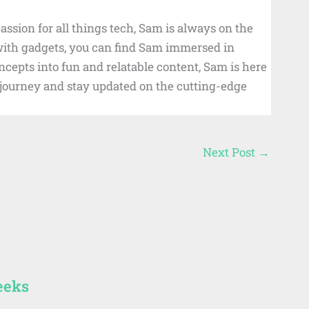
ssion for all things tech, Sam is always on the
 with gadgets, you can find Sam immersed in
cepts into fun and relatable content, Sam is here
d journey and stay updated on the cutting-edge
Next Post
→
eeks