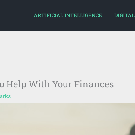
ARTIFICIAL INTELLIGENCE
DIGITAL
o Help With Your Finances
arks