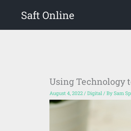
Skip
Saft Online
to
content
Using Technology t
August 4, 2022
/
Digital
/ By
Sam Sp