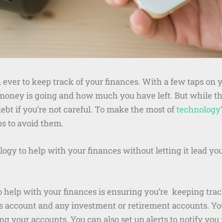
ever to keep track of your finances. With a few taps on 
oney is going and how much you have left. But while thi
ebt if you’re not careful. To make the most of
technology’s
ps to avoid them.
ogy to help with your finances without letting it lead you
o help with your finances is ensuring you’re keeping trac
s account and any investment or retirement accounts. 
ng your accounts. You can also set up alerts to notify y