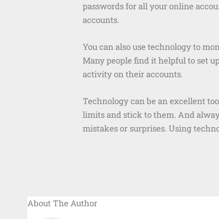
passwords for all your online accoun
accounts.
You can also use technology to monit
Many people find it helpful to set u
activity on their accounts.
Technology can be an excellent tool
limits and stick to them. And alwa
mistakes or surprises. Using techno
About The Author