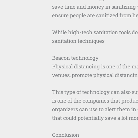
save time and money in sanitizing v
ensure people are sanitized from he
While high-tech sanitation tools do
sanitation techniques.
Beacon technology
Physical distancing is one of the 
venues, promote physical distancin
This type of technology can also s
is one of the companies that produ
organizers can use to alert them in
that could potentially save a lot mo
Conclusion