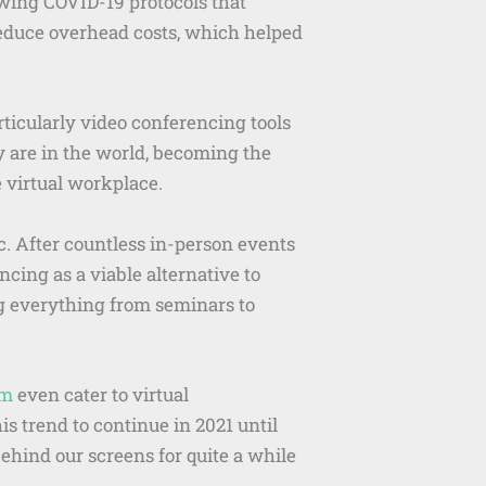
owing COVID-19 protocols that
reduce overhead costs, which helped
cularly video conferencing tools
y are in the world, becoming the
 virtual workplace.
. After countless in-person events
cing as a viable alternative to
ng everything from seminars to
sm
even cater to virtual
 trend to continue in 2021 until
ehind our screens for quite a while