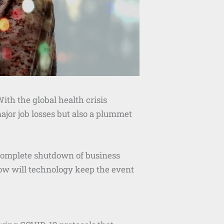
With the global health crisis
ajor job losses but also a plummet
 complete shutdown of business
 how will technology keep the event