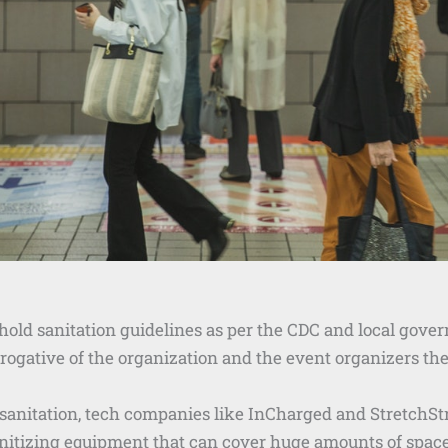
hold sanitation guidelines as per the CDC and local gove
erogative of the organization and the event organizers th
 sanitation, tech companies like InCharged and StretchStr
anitizing equipment that can cover huge amounts of space 