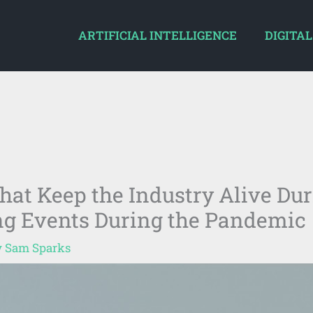
ARTIFICIAL INTELLIGENCE
DIGITAL
hat Keep the Industry Alive Du
ing Events During the Pandemic
y
Sam Sparks