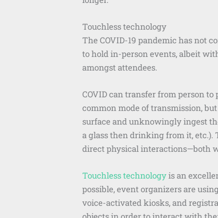
Touchless technology
The COVID-19 pandemic has not com
to hold in-person events, albeit wit
amongst attendees.
COVID can transfer from person to p
common mode of transmission, but t
surface and unknowingly ingest the 
a glass then drinking from it, etc.)
direct physical interactions—both w
Touchless technology
is an excelle
possible, event organizers are usin
voice-activated kiosks, and registr
objects in order to interact with th