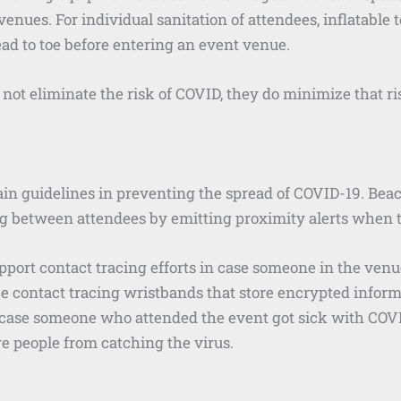
enues. For individual sanitation of attendees, inflatable 
ad to toe before entering an event venue.
 not eliminate the risk of COVID, they do minimize that ri
main guidelines in preventing the spread of COVID-19. Be
g between attendees by emitting proximity alerts when th
upport contact tracing efforts in case someone in the ve
ce contact tracing wristbands that store encrypted infor
 case someone who attended the event got sick with COVID.
re people from catching the virus.