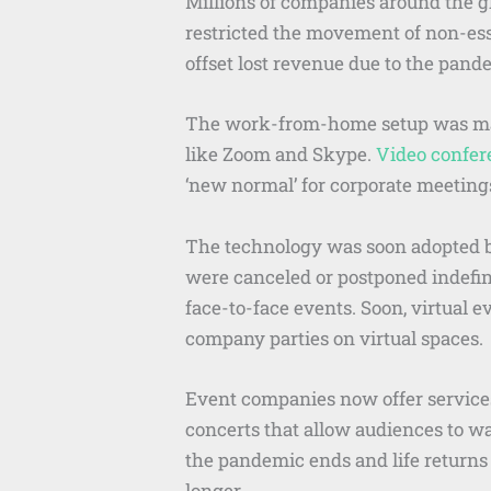
Millions of companies around the g
restricted the movement of non-ess
offset lost revenue due to the pand
The work-from-home setup was made
like Zoom and Skype.
Video confer
‘new normal’ for corporate meeting
The technology was soon adopted by
were canceled or postponed indefini
face-to-face events. Soon, virtual
company parties on virtual spaces.
Event companies now offer services
concerts that allow audiences to w
the pandemic ends and life returns
longer.