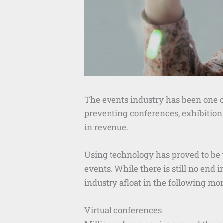
The events industry has been one 
preventing conferences, exhibitions
in revenue.
Using technology has proved to be 
events. While there is still no end
industry afloat in the following mo
Virtual conferences