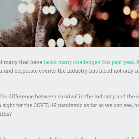
of many that have
faced many challenges this past year
. 
, and corporate events, the industry has faced not only m
the difference between survival in the industry and the
 in sight for the COVID-19 pandemic as far as we can see,
nths?