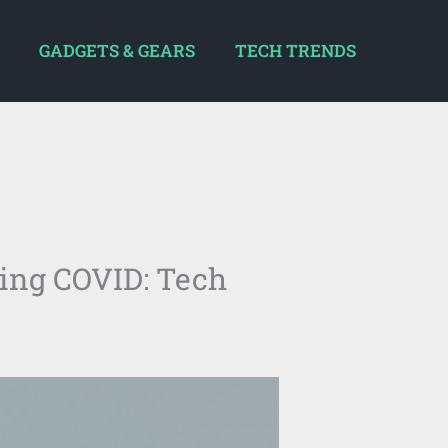
GADGETS & GEARS
TECH TRENDS
ring COVID: Tech