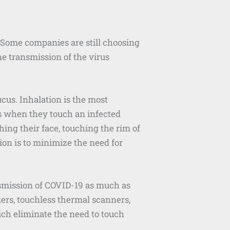
Some companies are still choosing
he transmission of the virus
cus. Inhalation is the most
us when they touch an infected
ing their face, touching the rim of
sion is to minimize the need for
nsmission of COVID-19 as much as
zers, touchless thermal scanners,
ich eliminate the need to touch