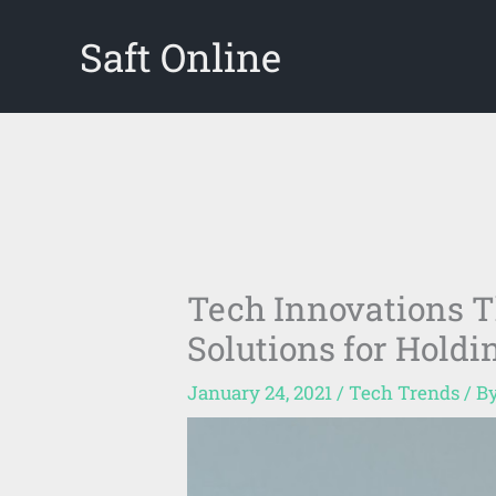
Skip
Saft Online
to
content
Tech Innovations T
Solutions for Hold
January 24, 2021
/
Tech Trends
/ B