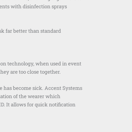
tents with disinfection sprays
sk far better than standard
acon technology, when used in event
ey are too close together.
nue has become sick. Accent Systems
mation of the wearer which
 It allows for quick notification