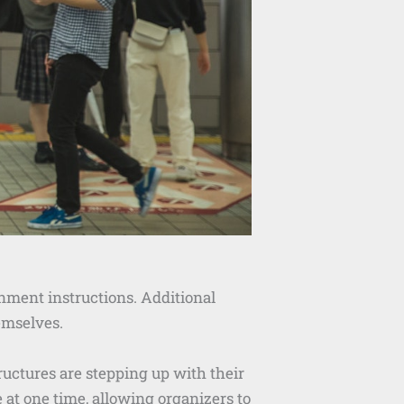
rnment instructions. Additional
emselves.
uctures are stepping up with their
at one time, allowing organizers to