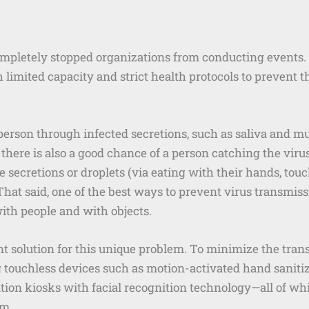
pletely stopped organizations from conducting events. 
h limited capacity and strict health protocols to prevent t
erson through infected secretions, such as saliva and mu
here is also a good chance of a person catching the vir
secretions or droplets (via eating with their hands, touch
. That said, one of the best ways to prevent virus transmis
ith people and with objects.
nt solution for this unique problem. To minimize the tra
g touchless devices such as motion-activated hand saniti
ation kiosks with facial recognition technology—all of wh
em.