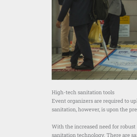
High-tech sanitation tools
Event organizers are required to up
sanitation, however, is upon the pr
With the increased need for robust
sanitation technology. There are s