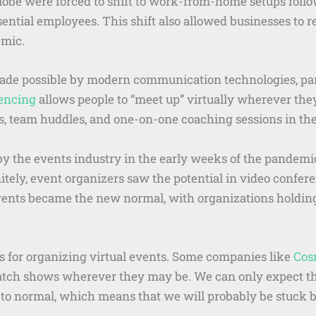
lobe were forced to shift to work-from-home setups foll
ential employees. This shift also allowed businesses to 
emic.
 possible by modern communication technologies, parti
encing
allows people to “meet up” virtually wherever the
s, team huddles, and one-on-one coaching sessions in the
 the events industry in the early weeks of the pandemic
tely, event organizers saw the potential in video conferen
 events became the new normal, with organizations holdi
 for organizing virtual events. Some companies like
Co
atch shows wherever they may be. We can only expect this
 to normal, which means that we will probably be stuck b