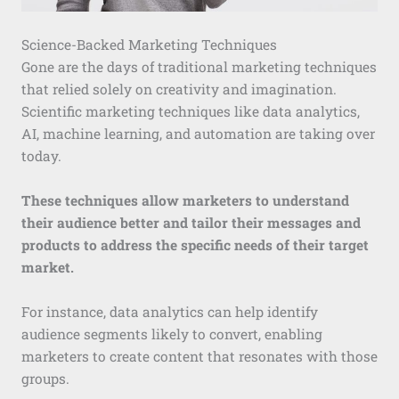
Science-Backed Marketing Techniques
Gone are the days of traditional marketing techniques
that relied solely on creativity and imagination.
Scientific marketing techniques like data analytics,
AI, machine learning, and automation are taking over
today.
These techniques allow marketers to understand
their audience better and tailor their messages and
products to address the specific needs of their target
market.
For instance, data analytics can help identify
audience segments likely to convert, enabling
marketers to create content that resonates with those
groups.