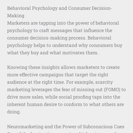
Behavioral Psychology and Consumer Decision-
Making
Marketers are tapping into the power of behavioral
psychology to craft messages that influence the
consumer decision-making process. Behavioral
psychology helps to understand why consumers buy
what they buy and what motivates them.
Knowing these insights allows marketers to create
more effective campaigns that target the right
audience at the right time. For example, scarcity
marketing leverages the fear of missing out (FOMO) to
drive more sales, while social proofing taps into the
inherent human desire to conform to what others are
doing.
Neuromarketing and the Power of Subconscious Cues