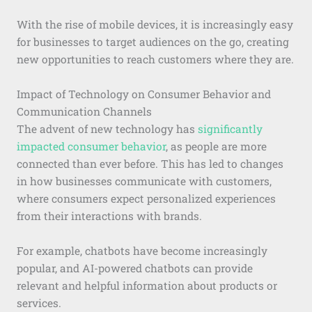
With the rise of mobile devices, it is increasingly easy
for businesses to target audiences on the go, creating
new opportunities to reach customers where they are.
Impact of Technology on Consumer Behavior and
Communication Channels
The advent of new technology has
significantly
impacted consumer behavior
, as people are more
connected than ever before. This has led to changes
in how businesses communicate with customers,
where consumers expect personalized experiences
from their interactions with brands.
For example, chatbots have become increasingly
popular, and AI-powered chatbots can provide
relevant and helpful information about products or
services.