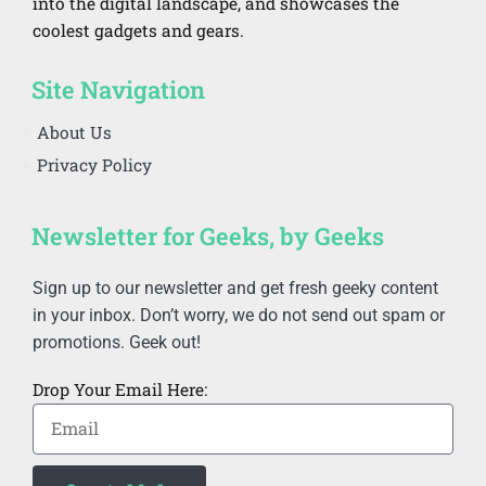
into the digital landscape, and showcases the
coolest gadgets and gears.
Site Navigation
About Us
Privacy Policy
Newsletter for Geeks, by Geeks
Sign up to our newsletter and get fresh geeky content
in your inbox. Don’t worry, we do not send out spam or
promotions. Geek out!
Drop Your Email Here: