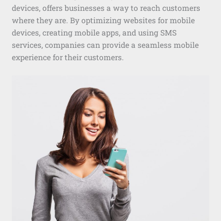
devices, offers businesses a way to reach customers
where they are. By optimizing websites for mobile
devices, creating mobile apps, and using SMS
services, companies can provide a seamless mobile
experience for their customers.