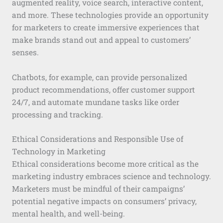
augmented reality, voice search, interactive content,
and more. These technologies provide an opportunity
for marketers to create immersive experiences that
make brands stand out and appeal to customers’
senses.
Chatbots, for example, can provide personalized
product recommendations, offer customer support
24/7, and automate mundane tasks like order
processing and tracking.
Ethical Considerations and Responsible Use of
Technology in Marketing
Ethical considerations become more critical as the
marketing industry embraces science and technology.
Marketers must be mindful of their campaigns’
potential negative impacts on consumers’ privacy,
mental health, and well-being.