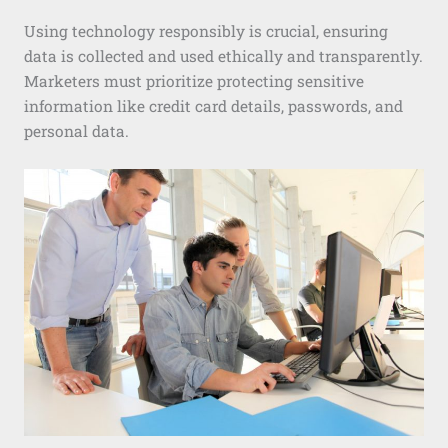
Using technology responsibly is crucial, ensuring
data is collected and used ethically and transparently.
Marketers must prioritize protecting sensitive
information like credit card details, passwords, and
personal data.