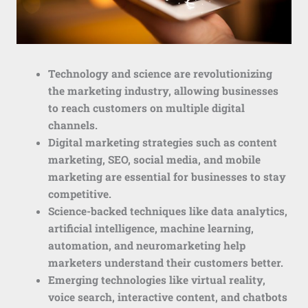
Technology and science are revolutionizing
the marketing industry, allowing businesses
to reach customers on multiple digital
channels.
Digital marketing strategies such as content
marketing, SEO, social media, and mobile
marketing are essential for businesses to stay
competitive.
Science-backed techniques like data analytics,
artificial intelligence, machine learning,
automation, and neuromarketing help
marketers understand their customers better.
Emerging technologies like virtual reality,
voice search, interactive content, and chatbots