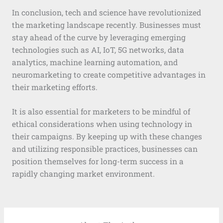
In conclusion, tech and science have revolutionized
the marketing landscape recently. Businesses must
stay ahead of the curve by leveraging emerging
technologies such as AI, IoT, 5G networks, data
analytics, machine learning automation, and
neuromarketing to create competitive advantages in
their marketing efforts.
It is also essential for marketers to be mindful of
ethical considerations when using technology in
their campaigns. By keeping up with these changes
and utilizing responsible practices, businesses can
position themselves for long-term success in a
rapidly changing market environment.