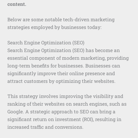
content.
Below are some notable tech-driven marketing
strategies employed by businesses today:
Search Engine Optimization (SEO)
Search Engine Optimization (SEO) has become an
essential component of modern marketing, providing
long-term benefits for businesses. Businesses can
significantly improve their online presence and
attract customers by optimizing their websites.
This strategy involves improving the visibility and
ranking of their websites on search engines, such as
Google. A strategic approach to SEO can bring a
significant return on investment (ROI), resulting in
increased traffic and conversions.