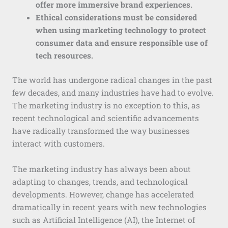
offer more immersive brand experiences.
Ethical considerations must be considered
when using marketing technology to protect
consumer data and ensure responsible use of
tech resources.
The world has undergone radical changes in the past
few decades, and many industries have had to evolve.
The marketing industry is no exception to this, as
recent technological and scientific advancements
have radically transformed the way businesses
interact with customers.
The marketing industry has always been about
adapting to changes, trends, and technological
developments. However, change has accelerated
dramatically in recent years with new technologies
such as Artificial Intelligence (AI), the Internet of