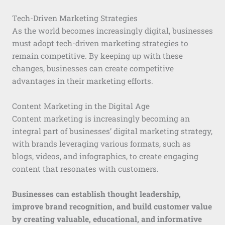
Tech-Driven Marketing Strategies
As the world becomes increasingly digital, businesses
must adopt tech-driven marketing strategies to
remain competitive. By keeping up with these
changes, businesses can create competitive
advantages in their marketing efforts.
Content Marketing in the Digital Age
Content marketing is increasingly becoming an
integral part of businesses’ digital marketing strategy,
with brands leveraging various formats, such as
blogs, videos, and infographics, to create engaging
content that resonates with customers.
Businesses can establish thought leadership,
improve brand recognition, and build customer value
by creating valuable, educational, and informative