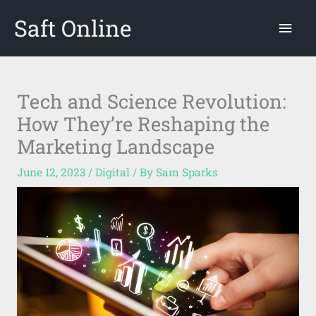
Skip
Saft Online
Mai
to
content
Men
Tech and Science Revolution:
How They’re Reshaping the
Marketing Landscape
June 12, 2023
/
Digital
/ By
Sam Sparks