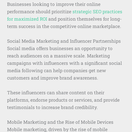
Businesses looking to improve their online
performance should prioritize
strategic SEO practices
for maximized ROI
and position themselves for long-
term success in the competitive online marketplace.
Social Media Marketing and Influencer Partnerships
Social media offers businesses an opportunity to
reach audiences on a massive scale. Marketing
campaigns with influencers with a significant social
media following can help companies get new
customers and improve brand awareness.
These influencers can share content on their
platforms, endorse products or services, and provide
testimonials to increase brand credibility.
Mobile Marketing and the Rise of Mobile Devices
Mobile marketing, driven by the rise of mobile