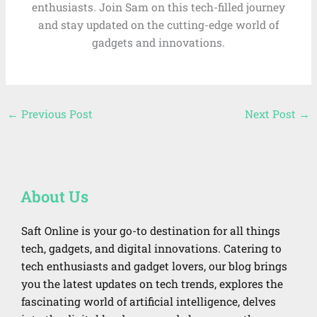
enthusiasts. Join Sam on this tech-filled journey
and stay updated on the cutting-edge world of
gadgets and innovations.
←
Previous Post
Next Post
→
About Us
Saft Online is your go-to destination for all things
tech, gadgets, and digital innovations. Catering to
tech enthusiasts and gadget lovers, our blog brings
you the latest updates on tech trends, explores the
fascinating world of artificial intelligence, delves