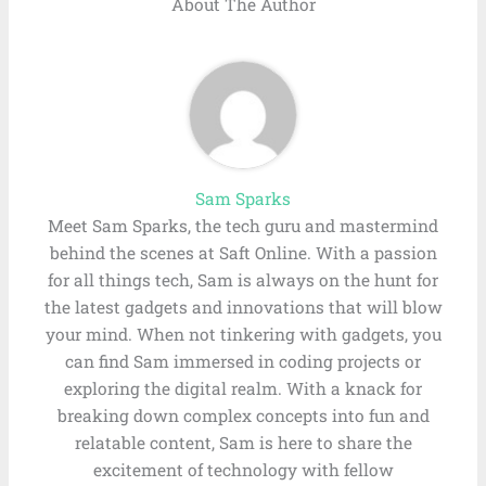
About The Author
Sam Sparks
Meet Sam Sparks, the tech guru and mastermind
behind the scenes at Saft Online. With a passion
for all things tech, Sam is always on the hunt for
the latest gadgets and innovations that will blow
your mind. When not tinkering with gadgets, you
can find Sam immersed in coding projects or
exploring the digital realm. With a knack for
breaking down complex concepts into fun and
relatable content, Sam is here to share the
excitement of technology with fellow