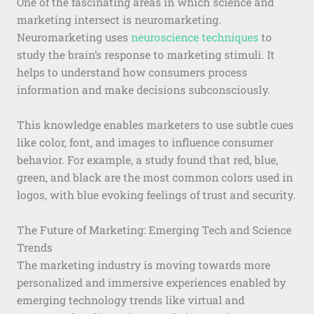
One of the fascinating areas in which science and
marketing intersect is neuromarketing.
Neuromarketing uses
neuroscience techniques
to
study the brain’s response to marketing stimuli. It
helps to understand how consumers process
information and make decisions subconsciously.
This knowledge enables marketers to use subtle cues
like color, font, and images to influence consumer
behavior. For example, a study found that red, blue,
green, and black are the most common colors used in
logos, with blue evoking feelings of trust and security.
The Future of Marketing: Emerging Tech and Science
Trends
The marketing industry is moving towards more
personalized and immersive experiences enabled by
emerging technology trends like virtual and