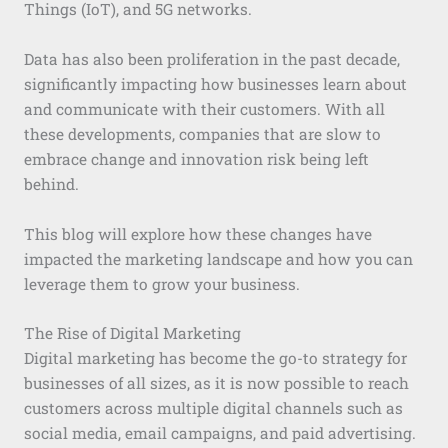
Things (IoT), and 5G networks.
Data has also been proliferation in the past decade,
significantly impacting how businesses learn about
and communicate with their customers. With all
these developments, companies that are slow to
embrace change and innovation risk being left
behind.
This blog will explore how these changes have
impacted the marketing landscape and how you can
leverage them to grow your business.
The Rise of Digital Marketing
Digital marketing has become the go-to strategy for
businesses of all sizes, as it is now possible to reach
customers across multiple digital channels such as
social media, email campaigns, and paid advertising.