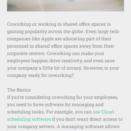
Coworking or working in shared office spaces is
gaining popularity across the globe. Even large tech
companies like Apple are allocating part of their
personnel in shared office spaces away from their
corporate centers. Coworking can make your
employees happier, drive creativity, and even save
your company a little bit of money. However, is your
company ready for coworking?
The Basics
If you’re considering coworking for your employees,
you need to have software for managing and
scheduling tasks. For example, you can
use Cloud-
scheduling software
if you don’t want direct access to
your company servers. A managing software allows