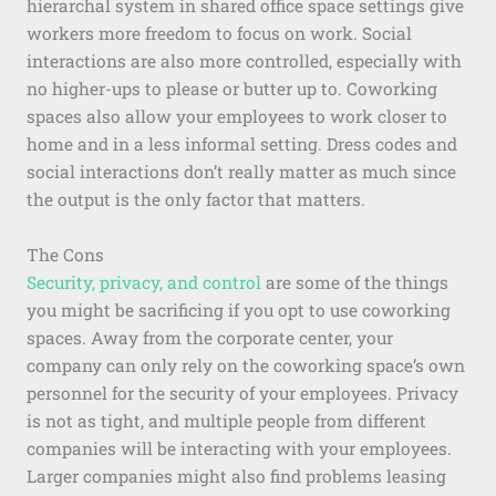
hierarchal system in shared office space settings give
workers more freedom to focus on work. Social
interactions are also more controlled, especially with
no higher-ups to please or butter up to. Coworking
spaces also allow your employees to work closer to
home and in a less informal setting. Dress codes and
social interactions don’t really matter as much since
the output is the only factor that matters.
The Cons
Security, privacy, and control
are some of the things
you might be sacrificing if you opt to use coworking
spaces. Away from the corporate center, your
company can only rely on the coworking space’s own
personnel for the security of your employees. Privacy
is not as tight, and multiple people from different
companies will be interacting with your employees.
Larger companies might also find problems leasing