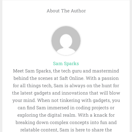
About The Author
Sam Sparks
Meet Sam Sparks, the tech guru and mastermind
behind the scenes at Saft Online. With a passion
for all things tech, Sam is always on the hunt for
the latest gadgets and innovations that will blow
your mind. When not tinkering with gadgets, you
can find Sam immersed in coding projects or
exploring the digital realm. With a knack for
breaking down complex concepts into fun and
relatable content, Sam is here to share the