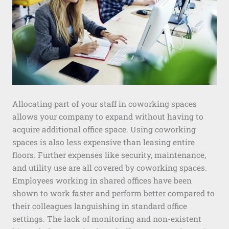
Allocating part of your staff in coworking spaces
allows your company to expand without having to
acquire additional office space. Using coworking
spaces is also less expensive than leasing entire
floors. Further expenses like security, maintenance,
and utility use are all covered by coworking spaces.
Employees working in shared offices have been
shown to work faster and perform better compared to
their colleagues languishing in standard office
settings. The lack of monitoring and non-existent