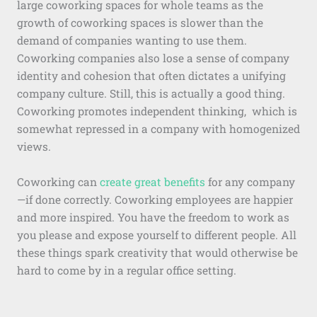
large coworking spaces for whole teams as the
growth of coworking spaces is slower than the
demand of companies wanting to use them.
Coworking companies also lose a sense of company
identity and cohesion that often dictates a unifying
company culture. Still, this is actually a good thing.
Coworking promotes independent thinking, which is
somewhat repressed in a company with homogenized
views.
Coworking can
create great benefits
for any company
—if done correctly. Coworking employees are happier
and more inspired. You have the freedom to work as
you please and expose yourself to different people. All
these things spark creativity that would otherwise be
hard to come by in a regular office setting.