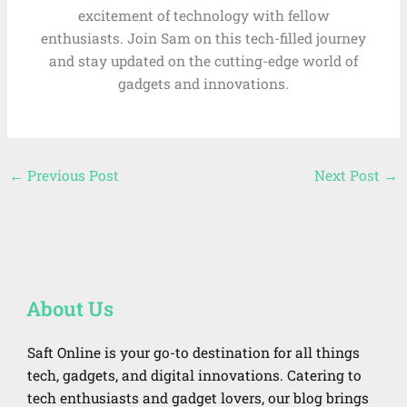
excitement of technology with fellow
enthusiasts. Join Sam on this tech-filled journey
and stay updated on the cutting-edge world of
gadgets and innovations.
←
Previous Post
Next Post
→
About Us
Saft Online is your go-to destination for all things
tech, gadgets, and digital innovations. Catering to
tech enthusiasts and gadget lovers, our blog brings