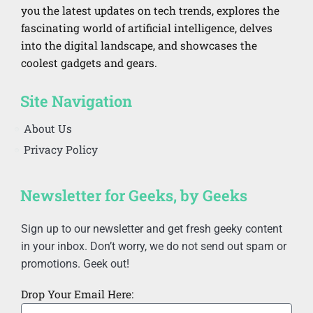
you the latest updates on tech trends, explores the
fascinating world of artificial intelligence, delves
into the digital landscape, and showcases the
coolest gadgets and gears.
Site Navigation
About Us
Privacy Policy
Newsletter for Geeks, by Geeks
Sign up to our newsletter and get fresh geeky content
in your inbox. Don’t worry, we do not send out spam or
promotions. Geek out!
Drop Your Email Here: