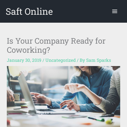
Skip
Saft Online
Mai
to
content
Men
Is Your Company Ready for
Coworking?
January 30, 2019
/
Uncategorized
/ By
Sam Sparks