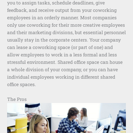
you to assign tasks, schedule deadlines, give
feedback, and receive output from your coworking
employees in an orderly manner. Most companies
only use coworking for their more creative employees
and their marketing divisions, but essential personnel
usually stay in the corporate centers. Your company
can lease a coworking space (or part of one) and
allow employees to work in a less formal and less
stressful environment. Shared office space can house
a whole division of your company, or you can have
individual employees working in different shared
office spaces.
The Pros