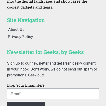
into the digital landscape, and showcases the
coolest gadgets and gears.
Site Navigation
About Us
Privacy Policy
Newsletter for Geeks, by Geeks
Sign up to our newsletter and get fresh geeky content
in your inbox. Don’t worry, we do not send out spam or
promotions. Geek out!
Drop Your Email Here: