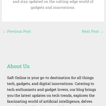
and stay updated on the cutting-edge world of
gadgets and innovations.
←
Previous Post
Next Post
→
About Us
Saft Online is your go-to destination for all things
tech, gadgets, and digital innovations. Catering to
tech enthusiasts and gadget lovers, our blog brings
you the latest updates on tech trends, explores the
fascinating world of artificial intelligence, delves