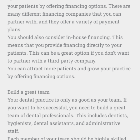
your patients by offering financing options. There are
many different financing companies that you can
partner with, and they offer a variety of payment
plans.
You should also consider in-house financing. This
means that you provide financing directly to your
patients. This can be a great option if you don’t want
to partner with a third-party company.
You can attract more patients and grow your practice
by offering financing options.
Build a great team
Your dental practice is only as good as your team. If
you want to be successful, you need to build a great
team of dental professionals. This includes dentists,
hygienists, dental assistants, and administrative
staff.
Each member of your team should be highly skilled