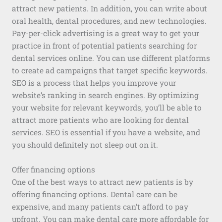
attract new patients. In addition, you can write about
oral health, dental procedures, and new technologies.
Pay-per-click advertising is a great way to get your
practice in front of potential patients searching for
dental services online. You can use different platforms
to create ad campaigns that target specific keywords.
SEO is a process that helps you improve your
website’s ranking in search engines. By optimizing
your website for relevant keywords, you’ll be able to
attract more patients who are looking for dental
services. SEO is essential if you have a website, and
you should definitely not sleep out on it.
Offer financing options
One of the best ways to attract new patients is by
offering financing options. Dental care can be
expensive, and many patients can’t afford to pay
upfront. You can make dental care more affordable for