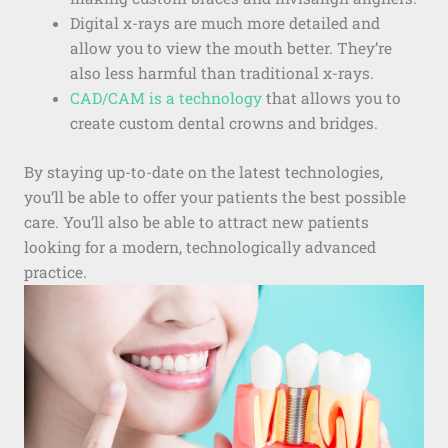
Digital x-rays are much more detailed and
allow you to view the mouth better. They’re
also less harmful than traditional x-rays.
CAD/CAM is a technology
that allows you to
create custom dental crowns and bridges.
By staying up-to-date on the latest technologies,
you’ll be able to offer your patients the best possible
care. You’ll also be able to attract new patients
looking for a modern, technologically advanced
practice.