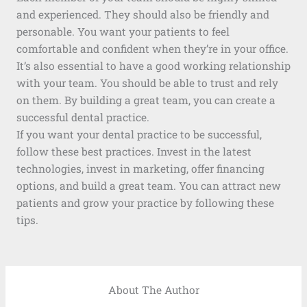
and experienced. They should also be friendly and
personable. You want your patients to feel
comfortable and confident when they’re in your office.
It’s also essential to have a good working relationship
with your team. You should be able to trust and rely
on them. By building a great team, you can create a
successful dental practice.
If you want your dental practice to be successful,
follow these best practices. Invest in the latest
technologies, invest in marketing, offer financing
options, and build a great team. You can attract new
patients and grow your practice by following these
tips.
About The Author