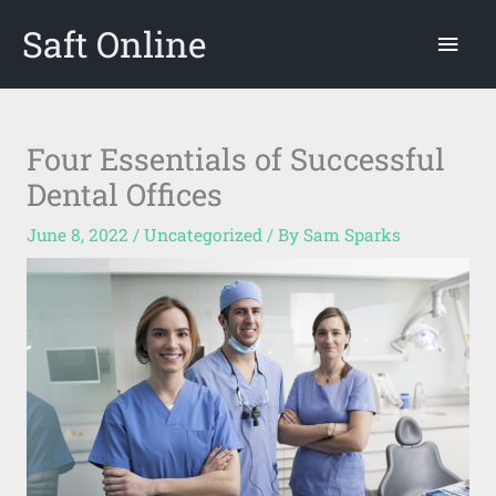
Skip
Saft Online
Mai
to
content
Men
Four Essentials of Successful
Dental Offices
June 8, 2022
/
Uncategorized
/ By
Sam Sparks