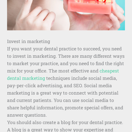
Invest in marketing
If you want your dental practice to succeed, you need
to invest in marketing. There are many different ways
to market your practice, and you need to find the right
mix for your office. The most effective and
cheapest
dental marketing
techniques include social media,
pay-per-click advertising, and SEO. Social media
marketing is a great way to connect with potential
and current patients. You can use social media to
share helpful information, promote special offers, and
answer questions.
You should also create a blog for your dental practice.
A blog is a great way to show your expertise and