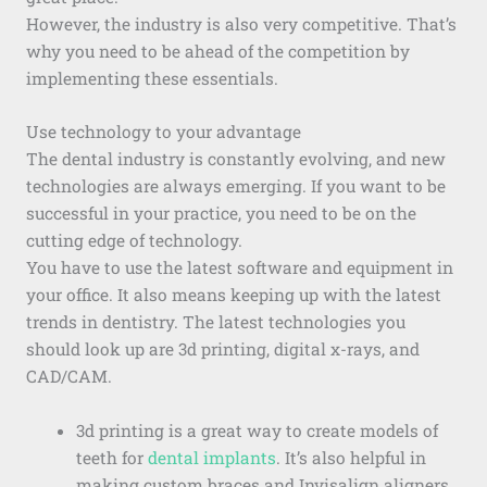
However, the industry is also very competitive. That’s
why you need to be ahead of the competition by
implementing these essentials.
Use technology to your advantage
The dental industry is constantly evolving, and new
technologies are always emerging. If you want to be
successful in your practice, you need to be on the
cutting edge of technology.
You have to use the latest software and equipment in
your office. It also means keeping up with the latest
trends in dentistry. The latest technologies you
should look up are 3d printing, digital x-rays, and
CAD/CAM.
3d printing is a great way to create models of
teeth for
dental implants
. It’s also helpful in
making custom braces and Invisalign aligners.