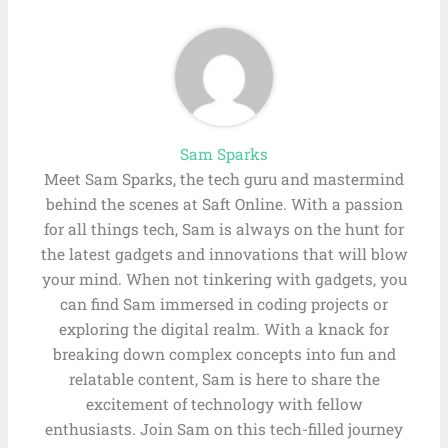
Sam Sparks
Meet Sam Sparks, the tech guru and mastermind
behind the scenes at Saft Online. With a passion
for all things tech, Sam is always on the hunt for
the latest gadgets and innovations that will blow
your mind. When not tinkering with gadgets, you
can find Sam immersed in coding projects or
exploring the digital realm. With a knack for
breaking down complex concepts into fun and
relatable content, Sam is here to share the
excitement of technology with fellow
enthusiasts. Join Sam on this tech-filled journey