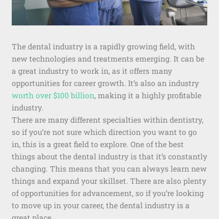
The dental industry is a rapidly growing field, with
new technologies and treatments emerging. It can be
a great industry to work in, as it offers many
opportunities for career growth. It’s also an industry
worth over $100 billion
, making it a highly profitable
industry.
There are many different specialties within dentistry,
so if you’re not sure which direction you want to go
in, this is a great field to explore. One of the best
things about the dental industry is that it’s constantly
changing. This means that you can always learn new
things and expand your skillset. There are also plenty
of opportunities for advancement, so if you’re looking
to move up in your career, the dental industry is a
great place.