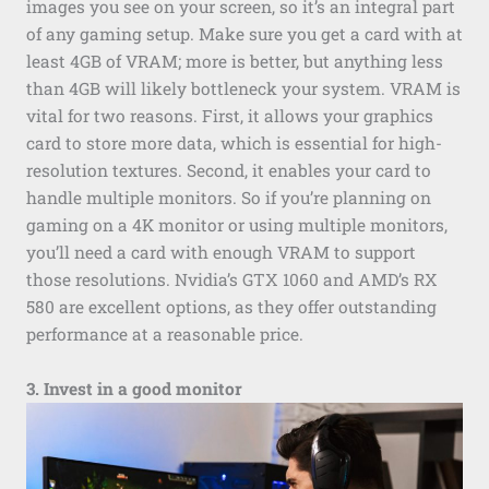
images you see on your screen, so it’s an integral part
of any gaming setup. Make sure you get a card with at
least 4GB of VRAM; more is better, but anything less
than 4GB will likely bottleneck your system. VRAM is
vital for two reasons. First, it allows your graphics
card to store more data, which is essential for high-
resolution textures. Second, it enables your card to
handle multiple monitors. So if you’re planning on
gaming on a 4K monitor or using multiple monitors,
you’ll need a card with enough VRAM to support
those resolutions. Nvidia’s GTX 1060 and AMD’s RX
580 are excellent options, as they offer outstanding
performance at a reasonable price.
3. Invest in a good monitor