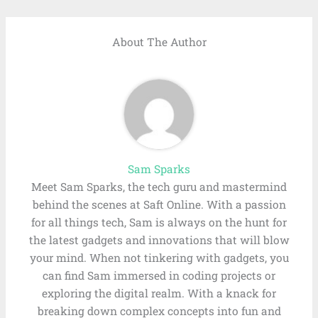
About The Author
Sam Sparks
Meet Sam Sparks, the tech guru and mastermind
behind the scenes at Saft Online. With a passion
for all things tech, Sam is always on the hunt for
the latest gadgets and innovations that will blow
your mind. When not tinkering with gadgets, you
can find Sam immersed in coding projects or
exploring the digital realm. With a knack for
breaking down complex concepts into fun and