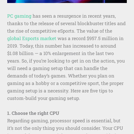
PC gaming
has seen a resurgence in recent years,
thanks to the release of several blockbuster titles and
the rise of competitive eSports. The value of the
global Esports market
was a record $957.5 million in
2019. Today, this number has increased to around
$1.08 billion — a 10% enlargement in the last two
years. So, if you’re looking to get in on the action, you
will need a gaming setup that can handle the
demands of today’s games. Whether you plan on
gaming as a hobby or a competitive sport, the proper
gaming setup is a necessity. Here are five tips to
custom-build your gaming setup.
1. Choose the right CPU
Regarding gaming, processor speed is essential, but
it’s not the only thing you should consider. Your CPU