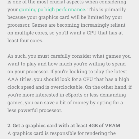
is one of the most crucial aspects when considering
your
gaming pc high performance
. This is primarily
because your graphics card will be limited by your
processor. Games are becoming increasingly reliant
on multiple cores, so you’ll want a CPU that has at
least four cores.
As such, you must carefully consider what games you
want to play and how much you’re willing to spend
on your processor. If you’re looking to play the latest
AAA titles, you should look for a CPU that has a high
clock speed and is overclockable. On the other hand, if
you’re more interested in eSports or less demanding
games, you can save a bit of money by opting for a
less powerful processor.
2. Get a graphics card with at least 4GB of VRAM
A graphics card is responsible for rendering the