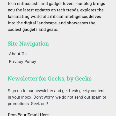
tech enthusiasts and gadget lovers, our blog brings
you the latest updates on tech trends, explores the
fascinating world of artificial intelligence, delves
into the digital landscape, and showcases the
coolest gadgets and gears.
Site Navigation
About Us
Privacy Policy
Newsletter for Geeks, by Geeks
Sign up to our newsletter and get fresh geeky content
in your inbox. Don’t worry, we do not send out spam or
promotions. Geek out!
Drop Your Email Here: