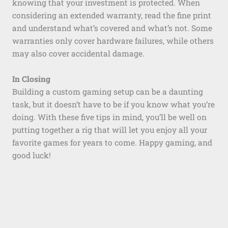
knowing that your investment is protected. When
considering an extended warranty, read the fine print
and understand what’s covered and what’s not. Some
warranties only cover hardware failures, while others
may also cover accidental damage.
In Closing
Building a custom gaming setup can be a daunting
task, but it doesn’t have to be if you know what you’re
doing. With these five tips in mind, you’ll be well on
putting together a rig that will let you enjoy all your
favorite games for years to come. Happy gaming, and
good luck!