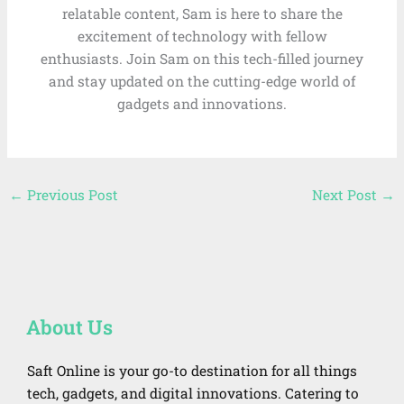
relatable content, Sam is here to share the
excitement of technology with fellow
enthusiasts. Join Sam on this tech-filled journey
and stay updated on the cutting-edge world of
gadgets and innovations.
←
Previous Post
Next Post
→
About Us
Saft Online is your go-to destination for all things
tech, gadgets, and digital innovations. Catering to