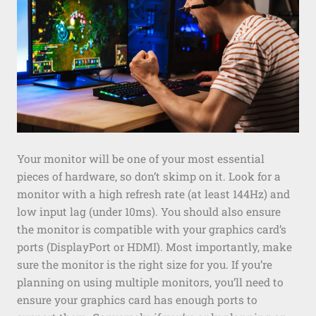
Your monitor will be one of your most essential
pieces of hardware, so don’t skimp on it. Look for a
monitor with a high refresh rate (at least 144Hz) and
low input lag (under 10ms). You should also ensure
the monitor is compatible with your graphics card’s
ports (DisplayPort or HDMI). Most importantly, make
sure the monitor is the right size for you. If you’re
planning on using multiple monitors, you’ll need to
ensure your graphics card has enough ports to