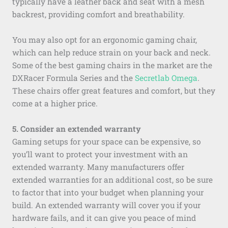
typically have a leather back and seat with a mesh
backrest, providing comfort and breathability.
You may also opt for an ergonomic gaming chair,
which can help reduce strain on your back and neck.
Some of the best gaming chairs in the market are the
DXRacer Formula Series and the
Secretlab Omega
.
These chairs offer great features and comfort, but they
come at a higher price.
5. Consider an extended warranty
Gaming setups for your space can be expensive, so
you’ll want to protect your investment with an
extended warranty. Many manufacturers offer
extended warranties for an additional cost, so be sure
to factor that into your budget when planning your
build. An extended warranty will cover you if your
hardware fails, and it can give you peace of mind