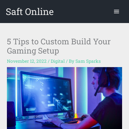
Skip
Saft Online
Mai
to
content
Men
5 Tips to Custom Build Your
Gaming Setup
November 12, 2022
/
Digital
/ By
Sam Sparks