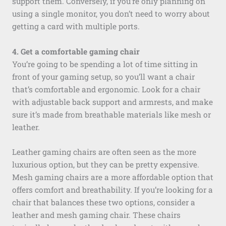
support them. Conversely, if you’re only planning on
using a single monitor, you don’t need to worry about
getting a card with multiple ports.
4. Get a comfortable gaming chair
You’re going to be spending a lot of time sitting in
front of your gaming setup, so you’ll want a chair
that’s comfortable and ergonomic. Look for a chair
with adjustable back support and armrests, and make
sure it’s made from breathable materials like mesh or
leather.
Leather gaming chairs are often seen as the more
luxurious option, but they can be pretty expensive.
Mesh gaming chairs are a more affordable option that
offers comfort and breathability. If you’re looking for a
chair that balances these two options, consider a
leather and mesh gaming chair. These chairs