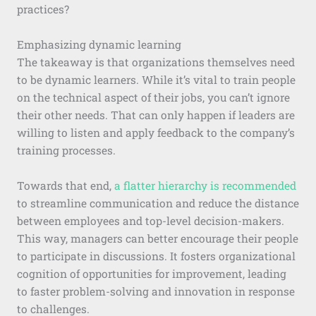
practices?
Emphasizing dynamic learning
The takeaway is that organizations themselves need
to be dynamic learners. While it’s vital to train people
on the technical aspect of their jobs, you can’t ignore
their other needs. That can only happen if leaders are
willing to listen and apply feedback to the company’s
training processes.
Towards that end,
a flatter hierarchy is recommended
to streamline communication and reduce the distance
between employees and top-level decision-makers.
This way, managers can better encourage their people
to participate in discussions. It fosters organizational
cognition of opportunities for improvement, leading
to faster problem-solving and innovation in response
to challenges.