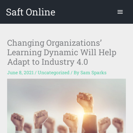
Skip
Saft Online
Mai
to
content
Men
Changing Organizations’
Learning Dynamic Will Help
Adapt to Industry 4.0
June 8, 2021
/
Uncategorized
/ By
Sam Sparks