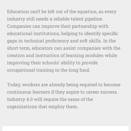
Education can’t be left out of the equation, as every
industry still needs a reliable talent pipeline.
Companies can improve their partnership with
educational institutions, helping to identify specific
gaps in technical proficiency and soft skills. In the
short term, educators can assist companies with the
creation and instruction of learning modules while
improving their schools’ ability to provide
occupational training in the long haul.
Today, workers are already being required to become
continuous learners if they aspire to career success.
Industry 4.0 will require the same of the
organizations that employ them.