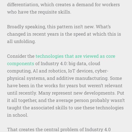
differentiation, which creates a demand for workers
who have the requisite skills.
Broadly speaking, this pattern isn’t new. What’s
changed in recent years is the speed at which this is
all unfolding.
Consider the
technologies that are viewed as core
components
of Industry 4.0: big data, cloud
computing, AI and robotics, IoT devices, cyber-
physical systems, and additive manufacturing. Some
have been in the works for years but weren’t relevant
until recently. Many represent new developments. Put
it all together, and the average person probably wasn’t
taught the associated skills to use these technologies
in school.
That creates the central problem of Industry 4.0