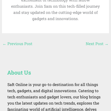
enthusiasts. Join Sam on this tech-filled journey
and stay updated on the cutting-edge world of
gadgets and innovations.
←
Previous Post
Next Post
→
About Us
Saft Online is your go-to destination for all things
tech, gadgets, and digital innovations. Catering to
tech enthusiasts and gadget lovers, our blog brings
you the latest updates on tech trends, explores the
fascinating world of artificial intelligence, delves