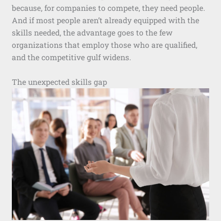
because, for companies to compete, they need people.
And if most people aren’t already equipped with the
skills needed, the advantage goes to the few
organizations that employ those who are qualified,
and the competitive gulf widens.
The unexpected skills gap