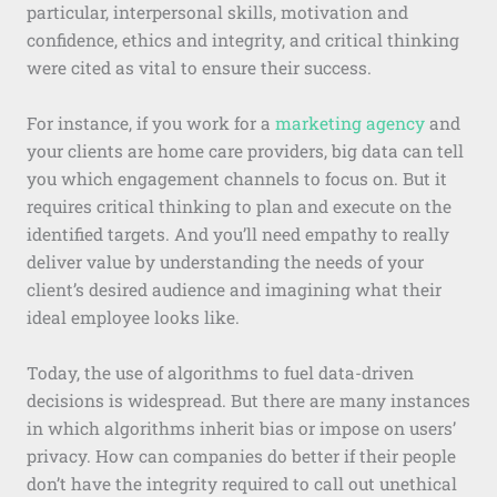
particular, interpersonal skills, motivation and
confidence, ethics and integrity, and critical thinking
were cited as vital to ensure their success.
For instance, if you work for a
marketing agency
and
your clients are home care providers, big data can tell
you which engagement channels to focus on. But it
requires critical thinking to plan and execute on the
identified targets. And you’ll need empathy to really
deliver value by understanding the needs of your
client’s desired audience and imagining what their
ideal employee looks like.
Today, the use of algorithms to fuel data-driven
decisions is widespread. But there are many instances
in which algorithms inherit bias or impose on users’
privacy. How can companies do better if their people
don’t have the integrity required to call out unethical