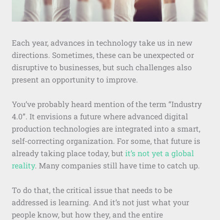
Each year, advances in technology take us in new
directions. Sometimes, these can be unexpected or
disruptive to businesses, but such challenges also
present an opportunity to improve.
You’ve probably heard mention of the term “Industry
4.0”. It envisions a future where advanced digital
production technologies are integrated into a smart,
self-correcting organization. For some, that future is
already taking place today, but
it’s not yet a global
reality
. Many companies still have time to catch up.
To do that, the critical issue that needs to be
addressed is learning. And it’s not just what your
people know, but how they, and the entire