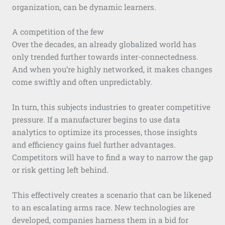
organization, can be dynamic learners.
A competition of the few
Over the decades, an already globalized world has
only trended further towards inter-connectedness.
And when you’re highly networked, it makes changes
come swiftly and often unpredictably.
In turn, this subjects industries to greater competitive
pressure. If a manufacturer begins to use data
analytics to optimize its processes, those insights
and efficiency gains fuel further advantages.
Competitors will have to find a way to narrow the gap
or risk getting left behind.
This effectively creates a scenario that can be likened
to an escalating arms race. New technologies are
developed, companies harness them in a bid for