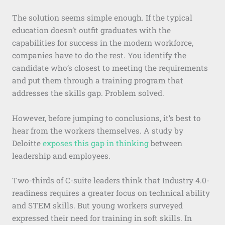
The solution seems simple enough. If the typical
education doesn’t outfit graduates with the
capabilities for success in the modern workforce,
companies have to do the rest. You identify the
candidate who’s closest to meeting the requirements
and put them through a training program that
addresses the skills gap. Problem solved.
However, before jumping to conclusions, it’s best to
hear from the workers themselves. A study by
Deloitte
exposes this gap in thinking
between
leadership and employees.
Two-thirds of C-suite leaders think that Industry 4.0-
readiness requires a greater focus on technical ability
and STEM skills. But young workers surveyed
expressed their need for training in soft skills. In