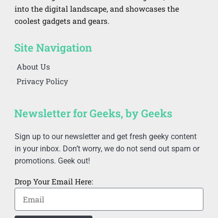
into the digital landscape, and showcases the
coolest gadgets and gears.
Site Navigation
About Us
Privacy Policy
Newsletter for Geeks, by Geeks
Sign up to our newsletter and get fresh geeky content
in your inbox. Don’t worry, we do not send out spam or
promotions. Geek out!
Drop Your Email Here: