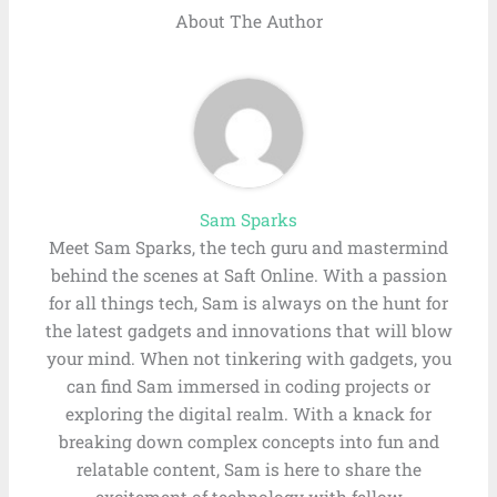
About The Author
Sam Sparks
Meet Sam Sparks, the tech guru and mastermind
behind the scenes at Saft Online. With a passion
for all things tech, Sam is always on the hunt for
the latest gadgets and innovations that will blow
your mind. When not tinkering with gadgets, you
can find Sam immersed in coding projects or
exploring the digital realm. With a knack for
breaking down complex concepts into fun and
relatable content, Sam is here to share the
excitement of technology with fellow