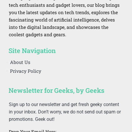
tech enthusiasts and gadget lovers, our blog brings
you the latest updates on tech trends, explores the
fascinating world of artificial intelligence, delves
into the digital landscape, and showcases the
coolest gadgets and gears.
Site Navigation
About Us
Privacy Policy
Newsletter for Geeks, by Geeks
Sign up to our newsletter and get fresh geeky content
in your inbox. Don’t worry, we do not send out spam or
promotions. Geek out!
Drop Your Email Here: