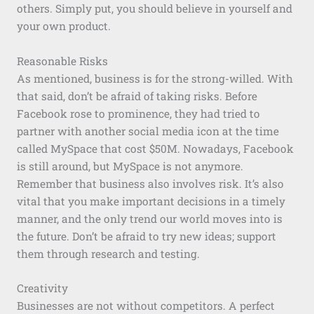
others. Simply put, you should believe in yourself and
your own product.
Reasonable Risks
As mentioned, business is for the strong-willed. With
that said, don’t be afraid of taking risks. Before
Facebook rose to prominence, they had tried to
partner with another social media icon at the time
called MySpace that cost $50M. Nowadays, Facebook
is still around, but MySpace is not anymore.
Remember that business also involves risk. It’s also
vital that you make important decisions in a timely
manner, and the only trend our world moves into is
the future. Don’t be afraid to try new ideas; support
them through research and testing.
Creativity
Businesses are not without competitors. A perfect