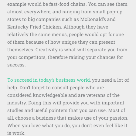
example would be fast-food chains. You can see them
almost everywhere, and ranging from small pop-up
stores to big companies such as McDonald’s and
Kentucky Fried Chicken. Although they have
relatively the same menus, people would opt for one
of them because of how unique they can present
themselves. Creativity is what will separate you from
your competitors, therefore raising your chances for
success.
To succeed in today’s business world
, you need a lot of
help. Don’t forget to consult people who are
considered knowledgeable and are veterans of the
industry. Doing this will provide you with important
studies and useful pointers that you can use. Most of
all, choose a business that makes use of your passion.
When you love what you do, you don’t even feel like it
is work.