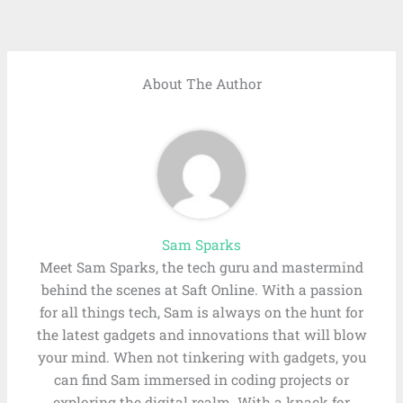
About The Author
Sam Sparks
Meet Sam Sparks, the tech guru and mastermind
behind the scenes at Saft Online. With a passion
for all things tech, Sam is always on the hunt for
the latest gadgets and innovations that will blow
your mind. When not tinkering with gadgets, you
can find Sam immersed in coding projects or
exploring the digital realm. With a knack for