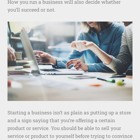
How you run a business will also decide whether
you’ll succeed or not.
Starting a business isn’t as plain as putting up a store
and a sign saying that you’re offering a certain
product or service. You should be able to sell your
service or product to yourself before trying to convince