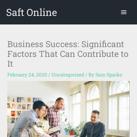
Skip
Saft Online
Mai
to
content
Men
Business Success: Significant
Factors That Can Contribute to
It
February 24, 2020
/
Uncategorized
/ By
Sam Sparks