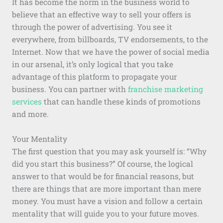
It has become the norm in the business world to
believe that an effective way to sell your offers is
through the power of advertising. You see it
everywhere, from billboards, TV endorsements, to the
Internet. Now that we have the power of social media
in our arsenal, it’s only logical that you take
advantage of this platform to propagate your
business. You can partner with
franchise marketing
services
that can handle these kinds of promotions
and more.
Your Mentality
The first question that you may ask yourself is: “Why
did you start this business?” Of course, the logical
answer to that would be for financial reasons, but
there are things that are more important than mere
money. You must have a vision and follow a certain
mentality that will guide you to your future moves.