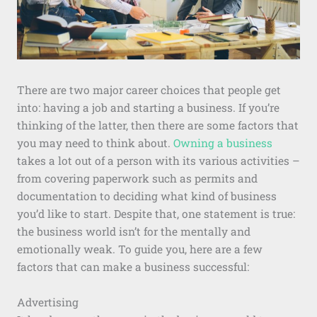
There are two major career choices that people get
into: having a job and starting a business. If you’re
thinking of the latter, then there are some factors that
you may need to think about.
Owning a business
takes a lot out of a person with its various activities –
from covering paperwork such as permits and
documentation to deciding what kind of business
you’d like to start. Despite that, one statement is true:
the business world isn’t for the mentally and
emotionally weak. To guide you, here are a few
factors that can make a business successful:
Advertising