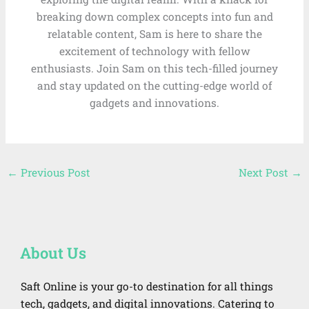
breaking down complex concepts into fun and
relatable content, Sam is here to share the
excitement of technology with fellow
enthusiasts. Join Sam on this tech-filled journey
and stay updated on the cutting-edge world of
gadgets and innovations.
←
Previous Post
Next Post
→
About Us
Saft Online is your go-to destination for all things
tech, gadgets, and digital innovations. Catering to